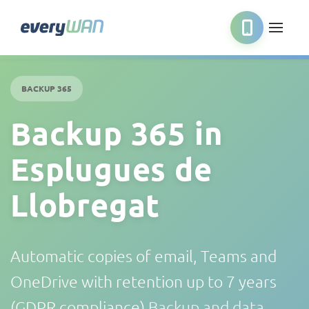
BACKUP 365
Backup 365 in
Esplugues de
Llobregat
Automatic copies of email, Teams and
OneDrive with retention up to 7 years
(GDPR compliance)
Backup and data