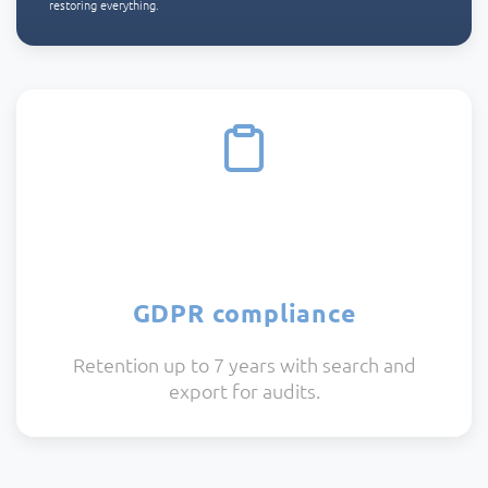
restoring everything.
GDPR compliance
Retention up to 7 years with search and
export for audits.