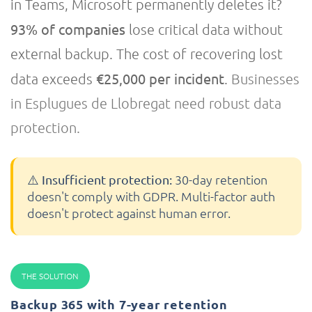
in Teams, Microsoft permanently deletes it?
93% of companies
lose critical data without
external backup. The cost of recovering lost
€25,000 per incident
data exceeds
.
Businesses
in Esplugues de Llobregat need robust data
protection.
30-day retention
⚠️ Insufficient protection:
doesn't comply with GDPR. Multi-factor auth
doesn't protect against human error.
THE SOLUTION
Backup 365 with 7-year retention