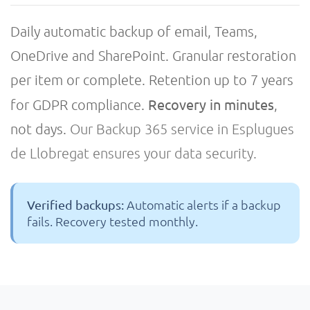
Daily automatic backup of email, Teams,
OneDrive and SharePoint. Granular restoration
per item or complete. Retention up to 7 years
Recovery in minutes
for GDPR compliance.
,
not days.
Our Backup 365 service in Esplugues
de Llobregat ensures your data security.
Automatic alerts if a backup
Verified backups:
fails. Recovery tested monthly.