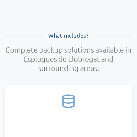
What includes?
Complete backup solutions available in
Esplugues de Llobregat and
surrounding areas.