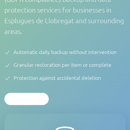
protection services for businesses in
Esplugues de Llobregat and surrounding
areas.
Automatic daily backup without intervention
Granular restoration per item or complete
Protection against accidental deletion
CONTACTAR