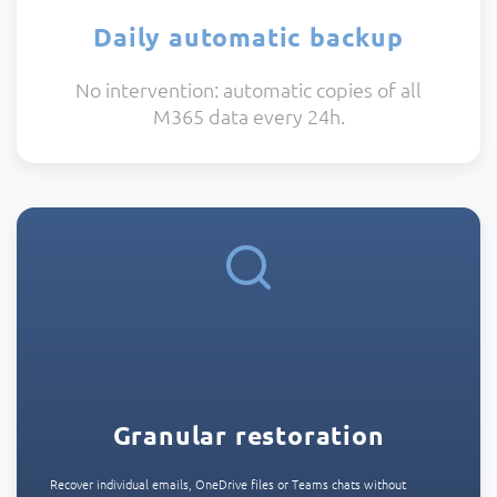
Daily automatic backup
No intervention: automatic copies of all
M365 data every 24h.
Granular restoration
Recover individual emails, OneDrive files or Teams chats without