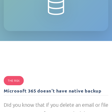
THE RISK
Microsoft 365 doesn't have native backup
Did you know that if you delete an email or file