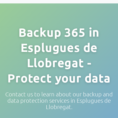
Backup 365 in
Esplugues de
Llobregat -
Protect your data
Contact us to learn about our backup and
data protection services in Esplugues de
Llobregat.