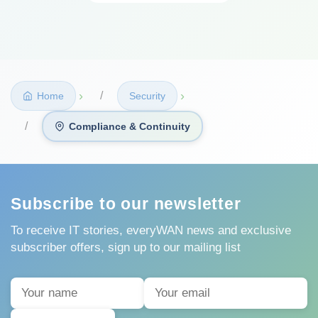
›
›
Home
Security
Compliance & Continuity
Subscribe to our newsletter
To receive IT stories, everyWAN news and exclusive
subscriber offers, sign up to our mailing list