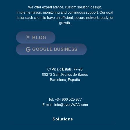
We offer expert advice, custom solution design,
implementation, monitoring and continuous support. Our goal
is for each client to have an efficient, secure network ready for
growth.
BLOG
GOOGLE BUSINESS
C/ Pica d'Estats, 77-95
08272
Sant Fruitós de Bages
Barcelona
,
España
Tel: +34 900 525 977
E-mail:
info@everyWAN.com
Solutions