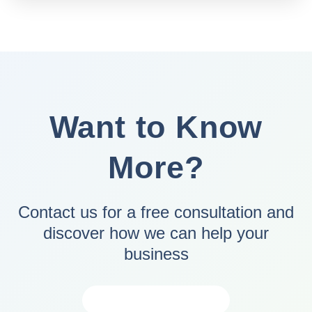
Want to Know
More?
Contact us for a free consultation and
discover how we can help your
business
CONTACT US NOW