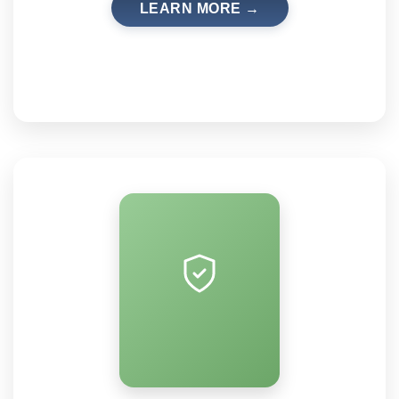
LEARN MORE →