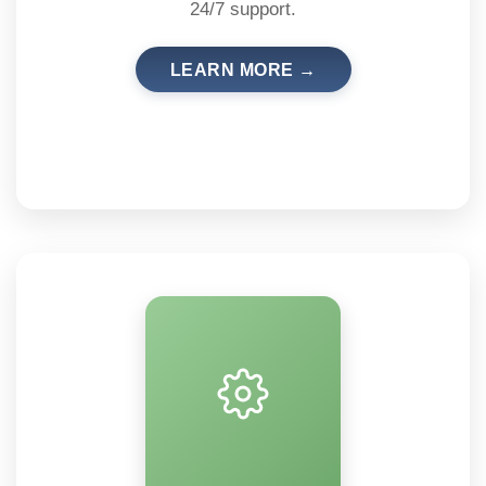
24/7 support.
LEARN MORE →