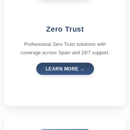
Zero Trust
Professional Zero Trust solutions with
coverage across Spain and 24/7 support.
LEARN MORE →