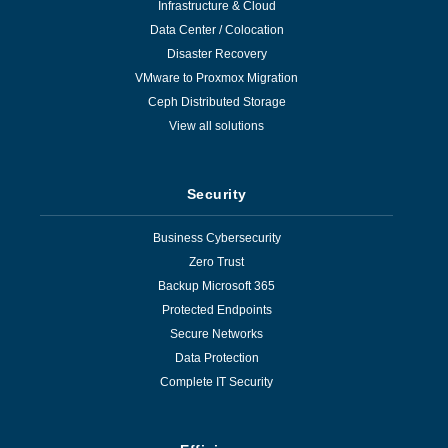
Infrastructure & Cloud
Data Center / Colocation
Disaster Recovery
VMware to Proxmox Migration
Ceph Distributed Storage
View all solutions
Security
Business Cybersecurity
Zero Trust
Backup Microsoft 365
Protected Endpoints
Secure Networks
Data Protection
Complete IT Security