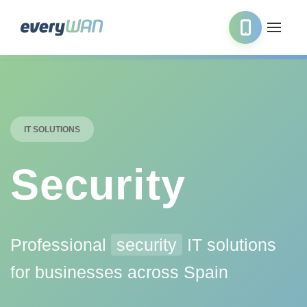
IT SOLUTIONS
Security
Professional
security
IT solutions
for businesses across Spain