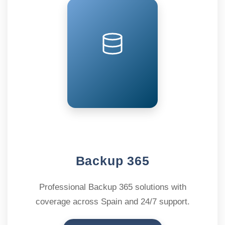
Backup 365
Professional Backup 365 solutions with
coverage across Spain and 24/7 support.