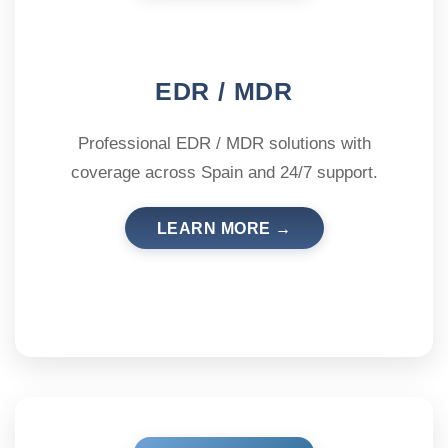
EDR / MDR
Professional EDR / MDR solutions with
coverage across Spain and 24/7 support.
LEARN MORE →