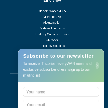
Efficiency
Modern Work / M365
Microsoft 365
AI Automation
Systems Integration
Redes y Comunicaciones
SD-WAN
Efficiency solutions
Subscribe to our newsletter
To receive IT stories, everyWAN news and
×
Services
exclusive subscriber offers, sign up to our
mailing list
Support & Maintenance
IT Maintenance
Consulting
Programa RID
Contact