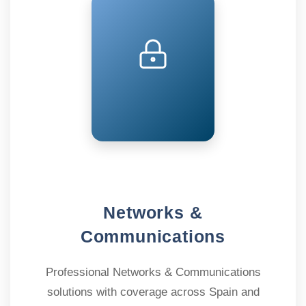
Networks &
Communications
Professional Networks & Communications
solutions with coverage across Spain and