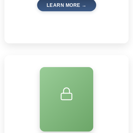
LEARN MORE →