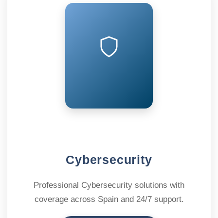
Cybersecurity
Professional Cybersecurity solutions with
coverage across Spain and 24/7 support.