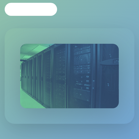
CONTACT US