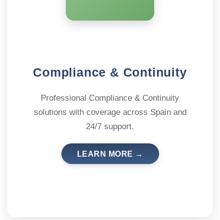
Compliance & Continuity
Professional Compliance & Continuity
solutions with coverage across Spain and
24/7 support.
LEARN MORE →