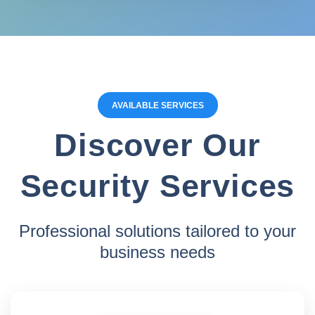
AVAILABLE SERVICES
Discover Our
Security Services
Professional solutions tailored to your
business needs