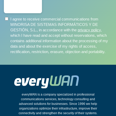
SUBSCRIBE
I agree to receive commercial communications from
MINORISA DE SISTEMAS INFORMÁTICOS Y DE
GESTIÓN, S.L., in accordance with the
privacy policy
,
which I have read and accept without reservations, which
contains additional information about the processing of my
data and about the exercise of my rights of access,
rectification, restriction, erasure, objection and portability.
everyWAN is a company specialized in professional
communications services, technology consulting and
advanced solutions for businesses. Since 1996 we help
organizations optimize their infrastructure, improve their
connectivity and strengthen the security of their systems.