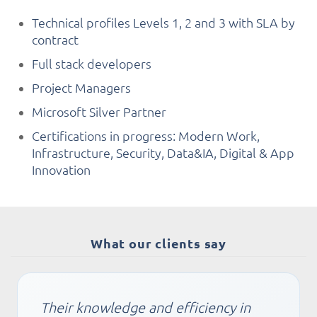
Technical profiles Levels 1, 2 and 3 with SLA by
contract
Full stack developers
Project Managers
Microsoft Silver Partner
Certifications in progress: Modern Work,
Infrastructure, Security, Data&IA, Digital & App
Innovation
What our clients say
Working with everyWAN gives us the