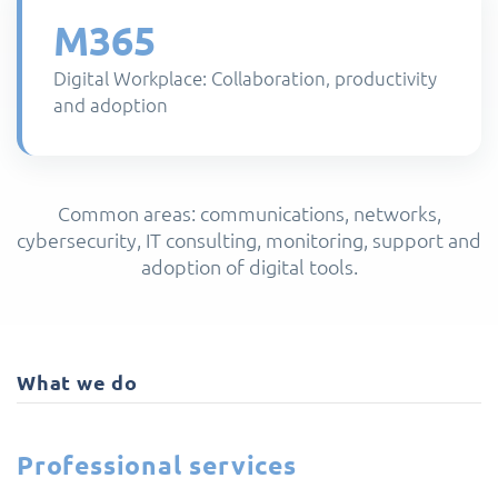
M365
Digital Workplace: Collaboration, productivity
and adoption
Common areas: communications, networks,
cybersecurity, IT consulting, monitoring, support and
adoption of digital tools.
What we do
Professional services