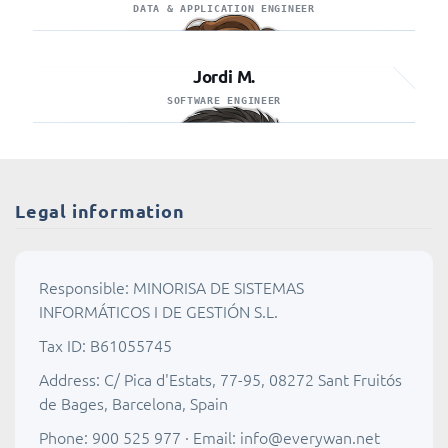
DATA & APPLICATION ENGINEER
Jordi M.
SOFTWARE ENGINEER
Legal information
Responsible: MINORISA DE SISTEMAS
INFORMÁTICOS I DE GESTIÓN S.L.
Tax ID: B61055745
Address: C/ Pica d'Estats, 77-95, 08272 Sant Fruitós
de Bages, Barcelona, Spain
Phone: 900 525 977 · Email:
info@everywan.net