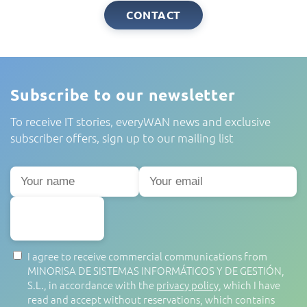
CONTACT
Subscribe to our newsletter
To receive IT stories, everyWAN news and exclusive
subscriber offers, sign up to our mailing list
SUBSCRIBE
I agree to receive commercial communications from
MINORISA DE SISTEMAS INFORMÁTICOS Y DE GESTIÓN,
S.L., in accordance with the
privacy policy
, which I have
read and accept without reservations, which contains