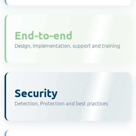
End-to-end
Design, implementation, support and training
Security
Detection, Protection and best practices