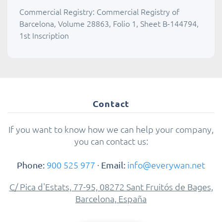
Commercial Registry: Commercial Registry of
Barcelona, Volume 28863, Folio 1, Sheet B-144794,
1st Inscription
Contact
If you want to know how we can help your company,
you can contact us:
900 525 977
·
info@everywan.net
Phone:
Email:
C/ Pica d'Estats, 77-95, 08272 Sant Fruitós de Bages,
Barcelona, España