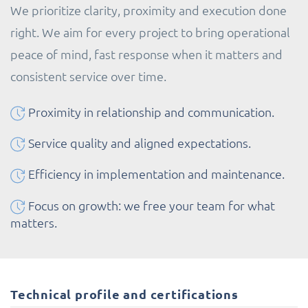
We prioritize clarity, proximity and execution done
right. We aim for every project to bring operational
peace of mind, fast response when it matters and
consistent service over time.
Proximity in relationship and communication.
Service quality and aligned expectations.
Efficiency in implementation and maintenance.
Focus on growth: we free your team for what
matters.
Technical profile and certifications