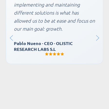
guarantee of excellent service thanks
to their quick response. It also allows
us to move forward with innovation
projects to improve business
operations, with the peace of mind
that they will advise us impeccably
for a risk-free implementation.
Clara Torres · Commercial Director ·
ALIMENTOS CONGELADOS FRIMAN
SA