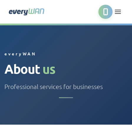
everyWAN
About
us
Professional services for businesses