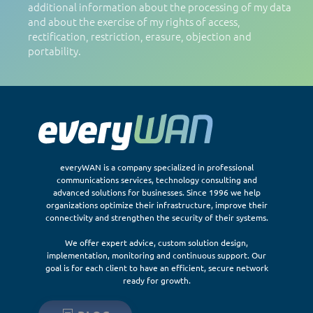
additional information about the processing of my data
and about the exercise of my rights of access,
rectification, restriction, erasure, objection and
portability.
everyWAN is a company specialized in professional
communications services, technology consulting and
advanced solutions for businesses. Since 1996 we help
organizations optimize their infrastructure, improve their
connectivity and strengthen the security of their systems.
We offer expert advice, custom solution design,
implementation, monitoring and continuous support. Our
goal is for each client to have an efficient, secure network
ready for growth.