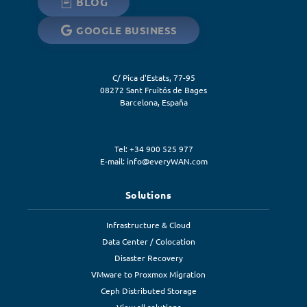
BLOG
GOOGLE BUSINESS
C/ Pica d'Estats, 77-95
08272
Sant Fruitós de Bages
Barcelona
,
España
Tel: +34 900 525 977
E-mail:
info@everyWAN.com
Solutions
Infrastructure & Cloud
Data Center / Colocation
Disaster Recovery
VMware to Proxmox Migration
Ceph Distributed Storage