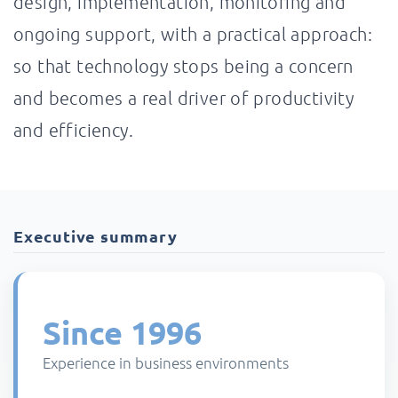
design, implementation, monitoring and
ongoing support, with a practical approach:
so that technology stops being a concern
and becomes a real driver of productivity
and efficiency.
Executive summary
Since 1996
Experience in business environments