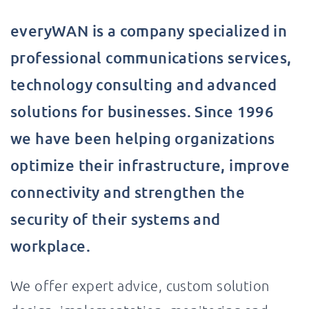
everyWAN is a company specialized in
professional communications services,
technology consulting and advanced
solutions for businesses. Since 1996
we have been helping organizations
optimize their infrastructure, improve
connectivity and strengthen the
security of their systems and
workplace.
We offer expert advice, custom solution