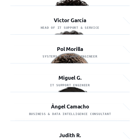
Victor García
HEAD OF IT SUPPORT & SERVICE
Pol Morilla
SYSTEMS & NETWORK ENGINEER
Miguel G.
IT SUPPORT ENGINEER
Àngel Camacho
BUSINESS & DATA INTELLIGENCE CONSULTANT
Judith R.