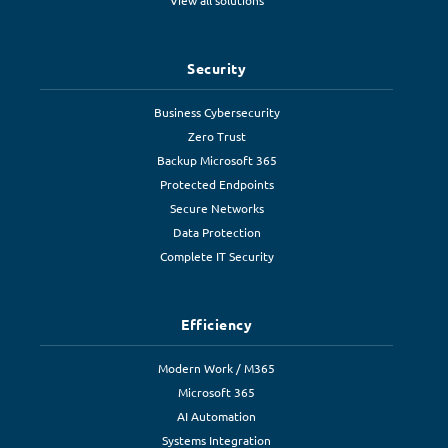
View all solutions
Security
Business Cybersecurity
Zero Trust
Backup Microsoft 365
Protected Endpoints
Secure Networks
Data Protection
Complete IT Security
Efficiency
Modern Work / M365
Microsoft 365
AI Automation
Systems Integration