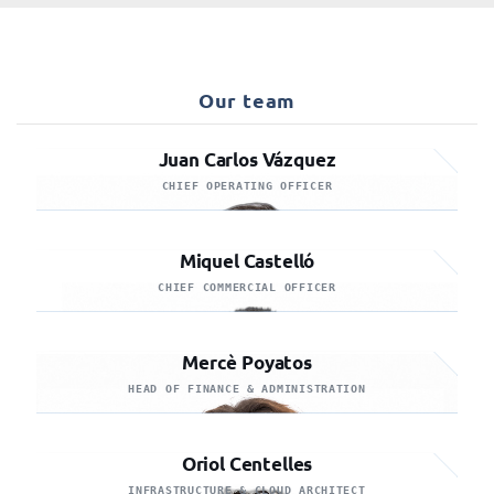
Our team
Juan Carlos Vázquez
CHIEF OPERATING OFFICER
Miquel Castelló
CHIEF COMMERCIAL OFFICER
Mercè Poyatos
HEAD OF FINANCE & ADMINISTRATION
Oriol Centelles
INFRASTRUCTURE & CLOUD ARCHITECT