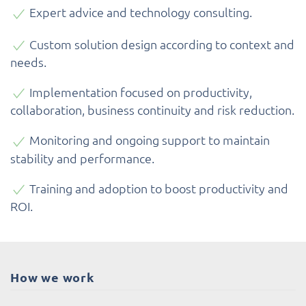
Expert advice and technology consulting.
Custom solution design according to context and
needs.
Implementation focused on productivity,
collaboration, business continuity and risk reduction.
Monitoring and ongoing support to maintain
stability and performance.
Training and adoption to boost productivity and
ROI.
How we work