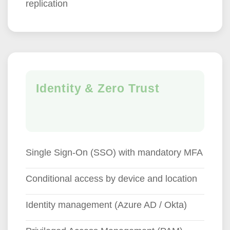
replication
Identity & Zero Trust
Single Sign-On (SSO) with mandatory MFA
Conditional access by device and location
Identity management (Azure AD / Okta)