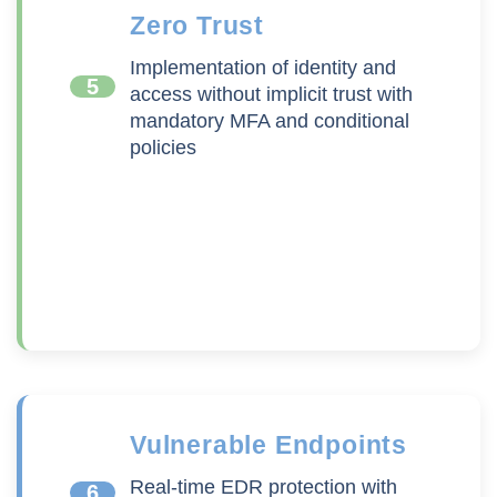
Zero Trust
Implementation of identity and
5
access without implicit trust with
mandatory MFA and conditional
policies
Vulnerable Endpoints
Real-time EDR protection with
6