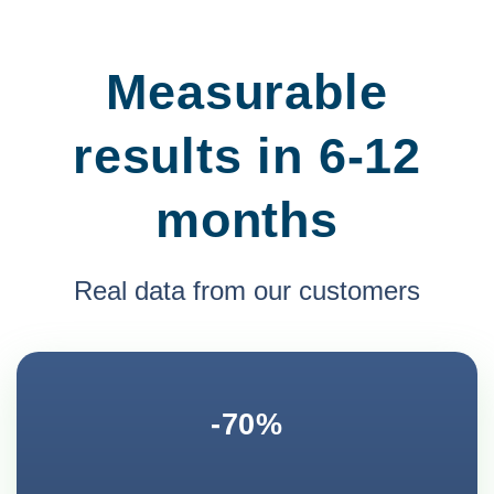
Measurable
results in 6-12
months
Real data from our customers
-70%