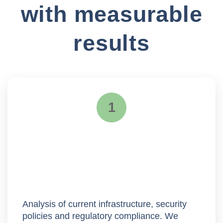
with measurable
results
1
Assessment
Analysis of current infrastructure, security
policies and regulatory compliance. We