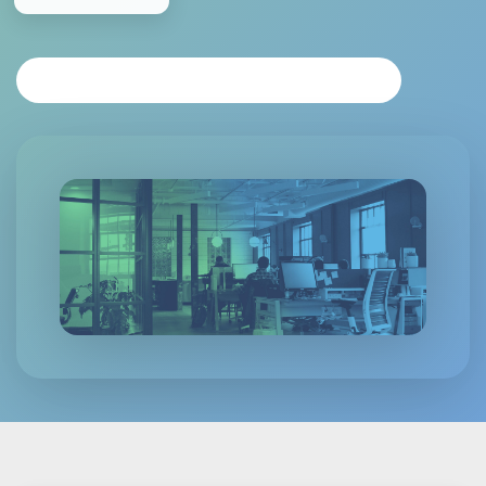
REQUEST PERSONALIZED ANALYSIS