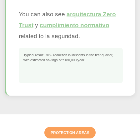
You can also see
arquitectura Zero
Trust
y
cumplimiento normativo
related to la seguridad.
Typical result:
70% reduction in incidents in the first quarter,
with estimated savings of €180,000/year.
PROTECTION AREAS