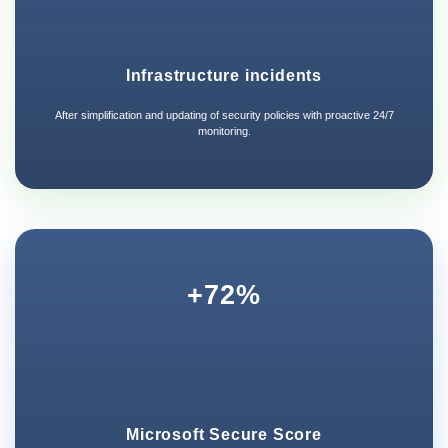
Infrastructure incidents
After simplification and updating of security policies with proactive 24/7
monitoring.
+72%
Microsoft Secure Score