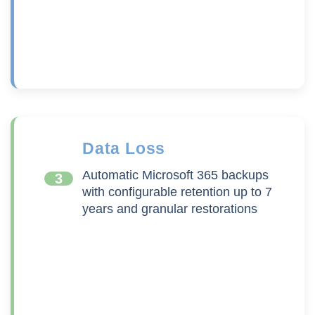
Data Loss
Automatic Microsoft 365 backups
3
with configurable retention up to 7
years and granular restorations