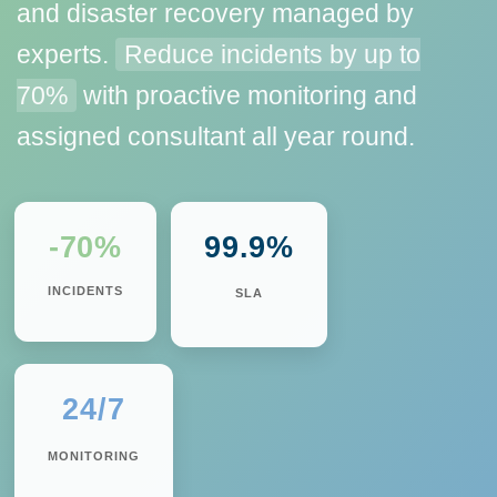
and disaster recovery managed by
experts.
Reduce incidents by up to
70%
with proactive monitoring and
assigned consultant all year round.
-70%
99.9%
INCIDENTS
SLA
24/7
MONITORING