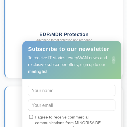
EDR/MDR Protection
Advanced threat detection and response
Learn more →
Subscribe to our newsletter
To receive IT stories, everyWAN news and
×
exclusive subscriber offers, sign up to our
mailing list
I agree to receive commercial
communications from MINORISA DE