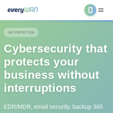
24/7 PROTECTION
Cybersecurity that
protects your
business without
interruptions
EDR/MDR, email security, backup 365