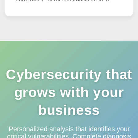
Cybersecurity that
grows with your
business
Personalized analysis that identifies your
critical vulnerabilities. Complete diagnosis