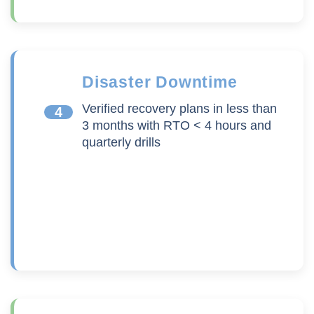
Disaster Downtime
Verified recovery plans in less than
4
3 months with RTO < 4 hours and
quarterly drills