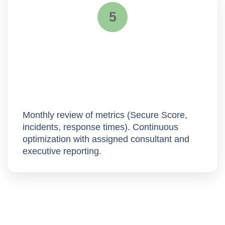
5
Continuous improvement
Monthly review of metrics (Secure Score,
incidents, response times).
Continuous
optimization
with assigned consultant and
executive reporting.