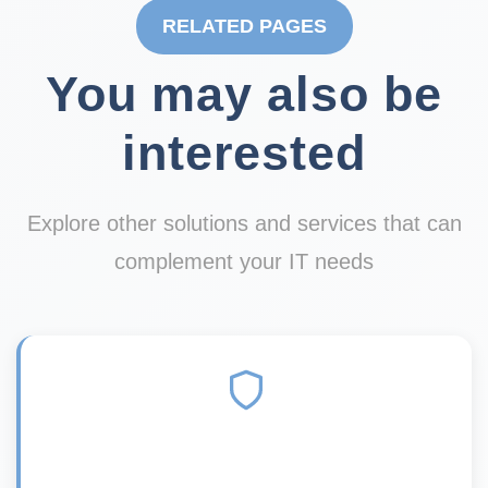
RELATED PAGES
You may also be
interested
Explore other solutions and services that can
complement your IT needs