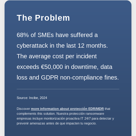
The Problem
68% of SMEs have suffered a
cyberattack in the last 12 months.
The average cost per incident
exceeds
€50,000
in downtime, data
loss and GDPR non-compliance fines.
Source:
Incibe, 2024
Discover
more information about protección EDR/MDR
that
complements this solution. Nuestra
protección ransomware
empresas
incluye
monitorización proactiva IT
24/7 para detectar y
prevenir amenazas antes de que impacten tu negocio.