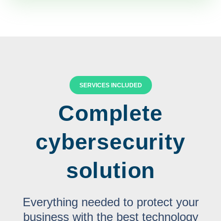
SERVICES INCLUDED
Complete
cybersecurity
solution
Everything needed to protect your
business with the best technology