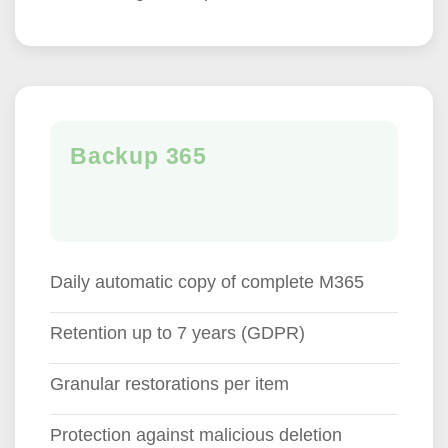
Backup 365
Daily automatic copy of complete M365
Retention up to 7 years (GDPR)
Granular restorations per item
Protection against malicious deletion