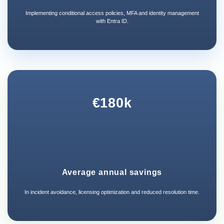
Implementing conditional access policies, MFA and identity management
with Entra ID.
€180k
Average annual savings
In incident avoidance, licensing optimization and reduced resolution time.