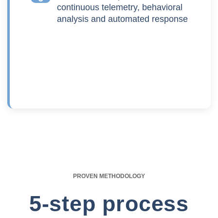
continuous telemetry, behavioral
analysis and automated response
PROVEN METHODOLOGY
5-step process