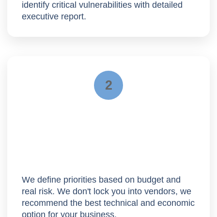
identify critical vulnerabilities with detailed
executive report.
2
Roadmap
We define priorities based on budget and
real risk. We don't lock you into vendors, we
recommend the
best technical and economic
option
for your business.