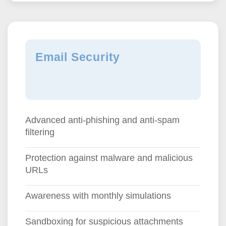
Email Security
Advanced anti-phishing and anti-spam
filtering
Protection against malware and malicious
URLs
Awareness with monthly simulations
Sandboxing for suspicious attachments