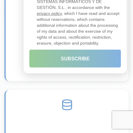
SISTEMAS INFORMÁTICOS Y DE
GESTIÓN, S.L., in accordance with the
privacy policy
, which I have read and accept
without reservations, which contains
additional information about the processing
of my data and about the exercise of my
Zero Trust
rights of access, rectification, restriction,
Security architecture without implicit trust
erasure, objection and portability.
Learn more →
SUBSCRIBE