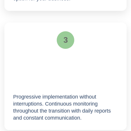
3
Deployment
Progressive implementation without
interruptions. Continuous monitoring
throughout the transition with
daily reports
and constant communication.