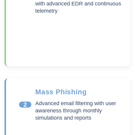
with advanced EDR and continuous
telemetry
Mass Phishing
Advanced email filtering with user
2
awareness through monthly
simulations and reports