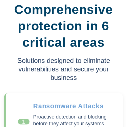
Comprehensive
protection in 6
critical areas
Solutions designed to eliminate
vulnerabilities and secure your
business
Ransomware Attacks
Proactive detection and blocking
1
before they affect your systems