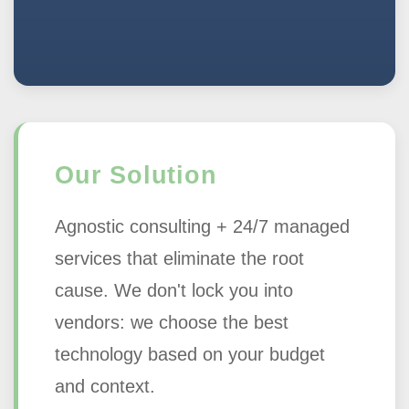
Our Solution
Agnostic consulting + 24/7 managed
services that eliminate the root
cause. We don't lock you into
vendors: we choose the best
technology based on your budget
and context.