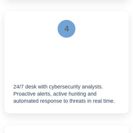
4
Operation
24/7 desk with cybersecurity analysts.
Proactive alerts,
active hunting
and
automated response to threats in real time.