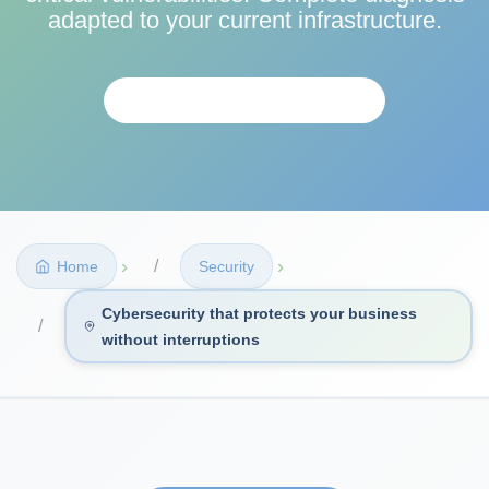
adapted to your current infrastructure.
REQUEST ASSESSMENT
›
›
Home
Security
Cybersecurity that protects your business
without interruptions