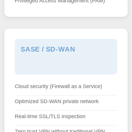
Privileged Access Management (PAM)
SASE / SD-WAN
Cloud security (Firewall as a Service)
Optimized SD-WAN private network
Real-time SSL/TLS inspection
Zero trust VPN without traditional VPN