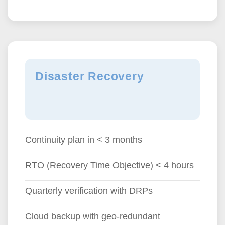
Disaster Recovery
Continuity plan in < 3 months
RTO (Recovery Time Objective) < 4 hours
Quarterly verification with DRPs
Cloud backup with geo-redundant