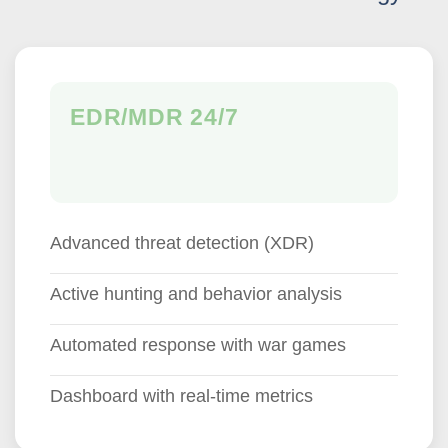
EDR/MDR 24/7
Advanced threat detection (XDR)
Active hunting and behavior analysis
Automated response with war games
Dashboard with real-time metrics