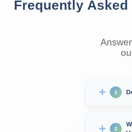
Frequently Asked
Answer
ou
D
1
W
2