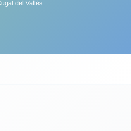
ugat del Vallès.