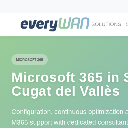
SOLUTIONS
MICROSOFT 365
Microsoft 365 in 
Cugat del Vallès
Configuration, continuous optimization 
M365 support with dedicated consultant