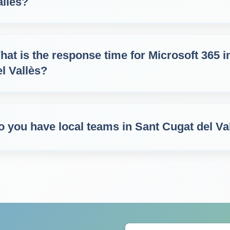
allès?
hat is the response time for Microsoft 365 
el Vallès?
o you have local teams in Sant Cugat del Va