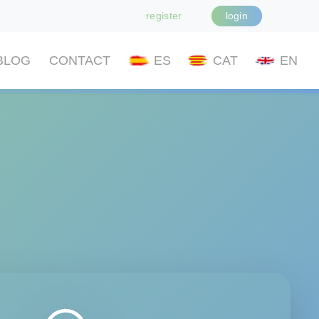
register
login
BLOG
CONTACT
ES
CAT
EN