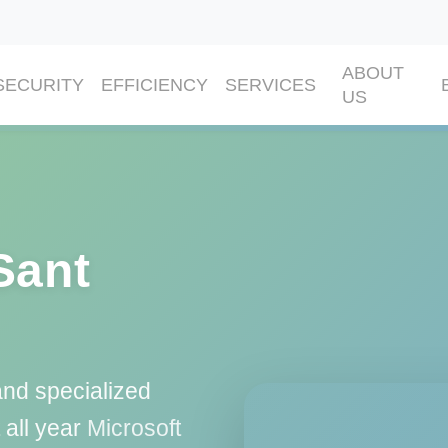
ABOUT
SECURITY
EFFICIENCY
SERVICES
US
Sant
and specialized
 all year
Microsoft