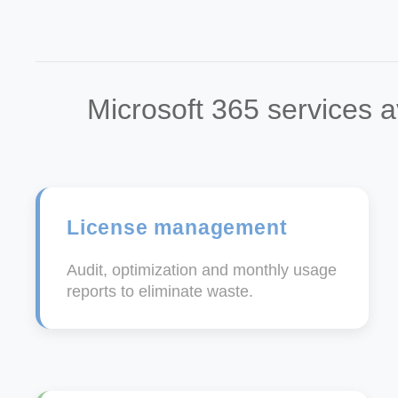
Microsoft 365 services a
License management
Audit, optimization and monthly usage
reports to eliminate waste.