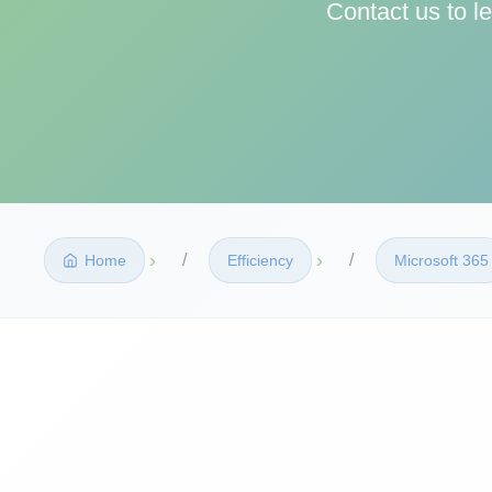
Contact us to l
›
›
Home
Efficiency
Microsoft 365