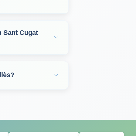
in Sant Cugat
llès?