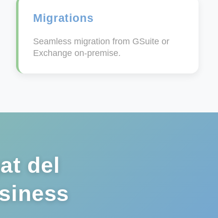
Migrations
Seamless migration from GSuite or
Exchange on-premise.
at del
usiness