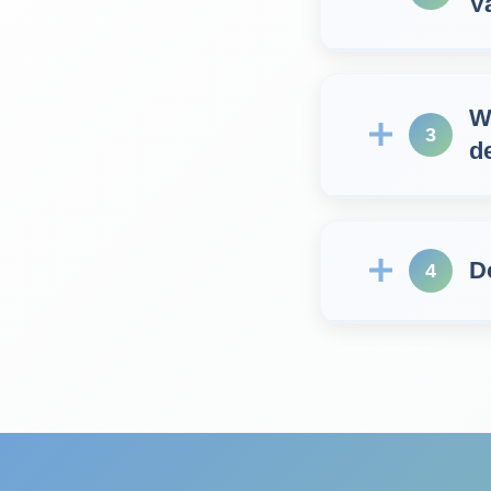
V
W
3
d
D
4