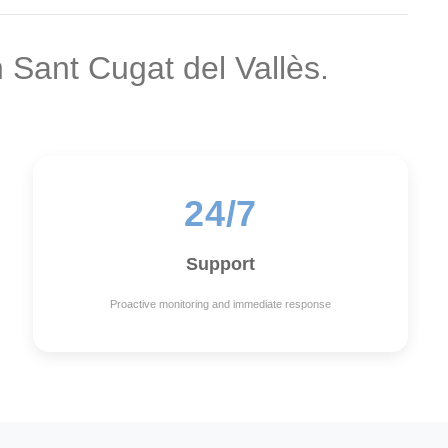
n Sant Cugat del Vallès.
24/7
Support
Proactive monitoring and immediate response