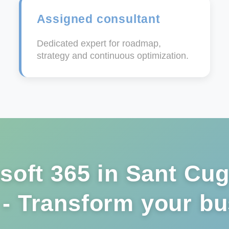
Assigned consultant
Dedicated expert for roadmap,
strategy and continuous optimization.
soft 365 in Sant Cug
 - Transform your b