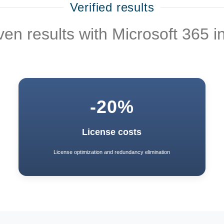
Verified results
en results with Microsoft 365 i
-20%
License costs
License optimization and redundancy elimination