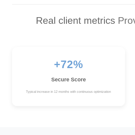
Real client metrics
Prov
+72%
Secure Score
Typical increase in 12 months with continuous optimization