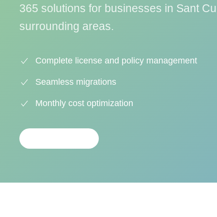
365 solutions for businesses in Sant Cu
surrounding areas.
Complete license and policy management
Seamless migrations
Monthly cost optimization
CONTACTAR