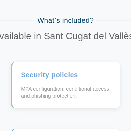
What's included?
vailable in Sant Cugat del Vall
Security policies
MFA configuration, conditional access
and phishing protection.