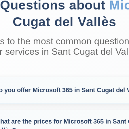
 Questions about
Mi
Cugat del Vallès
s to the most common question
r services in Sant Cugat del Val
o you offer Microsoft 365 in Sant Cugat del 
hat are the prices for Microsoft 365 in Sant