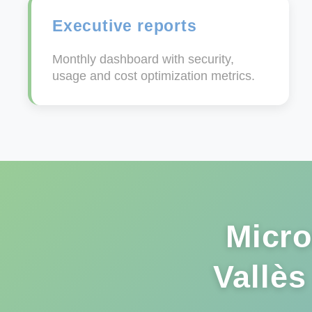
Executive reports
Monthly dashboard with security,
usage and cost optimization metrics.
Micro
Vallès