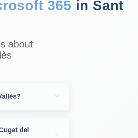
crosoft 365
in Sant
s about
lès
Vallès?
 Cugat del