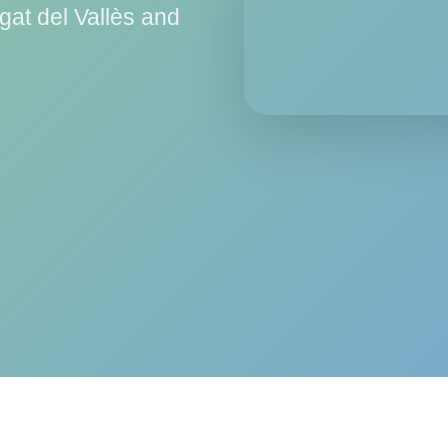
gat del Vallès and