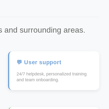
ès and surrounding areas.
💬 User support
24/7 helpdesk, personalized training
and team onboarding.