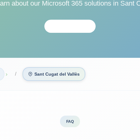
earn about our Microsoft 365 solutions in Sant C
CONTACTAR
›
Sant Cugat del Vallès
FAQ