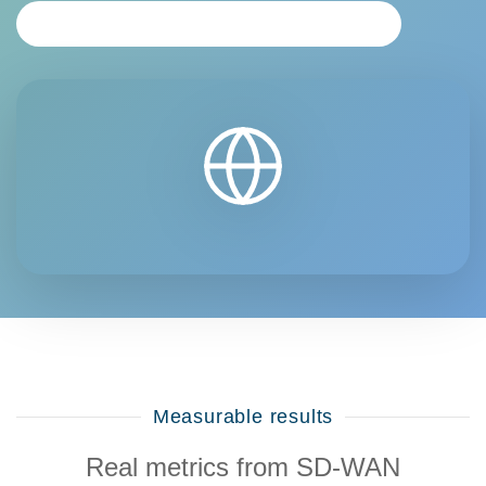
REQUEST PERSONALIZED ANALYSIS
Measurable results
Real metrics from SD-WAN