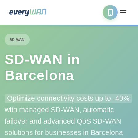
SD-WAN
SD‑WAN in
Barcelona
Optimize connectivity costs up to -40%
with managed SD-WAN, automatic
failover and advanced QoS
SD-WAN
solutions for businesses in Barcelona