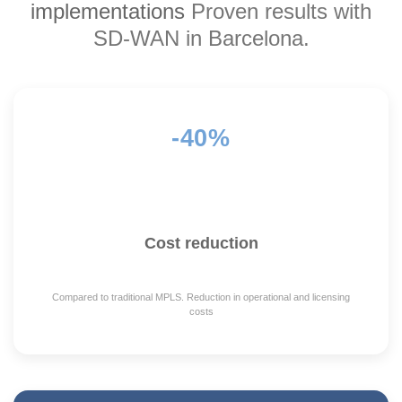
implementations
Proven results with
SD-WAN in Barcelona.
-40%
Cost reduction
Compared to traditional MPLS. Reduction in operational and licensing
costs