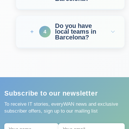
Do you have
local teams in
4
Barcelona?
Subscribe to our newsletter
To receive IT stories, everyWAN news and exclusive
subscriber offers, sign up to our mailing list