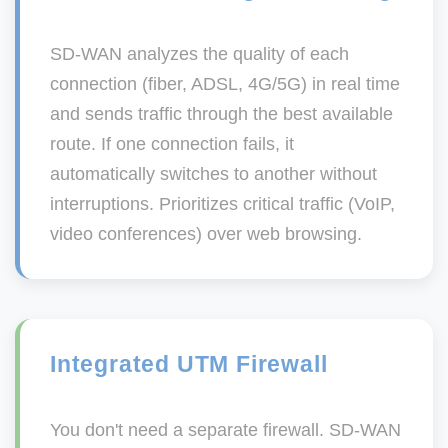
SD-WAN analyzes the quality of each
connection (fiber, ADSL, 4G/5G) in real time
and sends traffic through the best available
route. If one connection fails, it
automatically switches to another without
interruptions. Prioritizes critical traffic (VoIP,
video conferences) over web browsing.
Integrated UTM Firewall
You don't need a separate firewall. SD-WAN