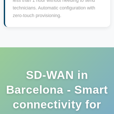
less than 1 hour without needing to send
technicians. Automatic configuration with
zero-touch provisioning.
SD-WAN in
Barcelona - Smart
connectivity for