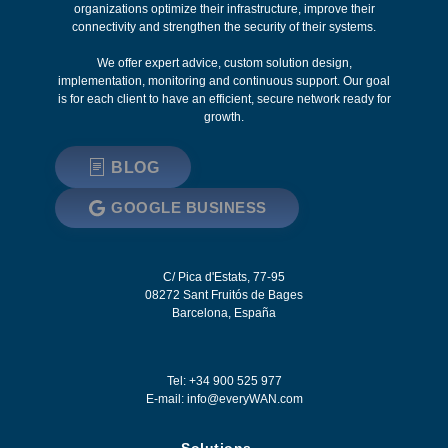
organizations optimize their infrastructure, improve their
connectivity and strengthen the security of their systems.
We offer expert advice, custom solution design,
implementation, monitoring and continuous support. Our goal
is for each client to have an efficient, secure network ready for
growth.
BLOG
GOOGLE BUSINESS
C/ Pica d'Estats, 77-95
08272
Sant Fruitós de Bages
Barcelona
,
España
Tel: +34 900 525 977
E-mail:
info@everyWAN.com
Solutions