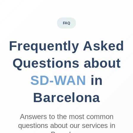
FAQ
Frequently Asked
Questions about
SD‑WAN
in
Barcelona
Answers to the most common
questions about our services in