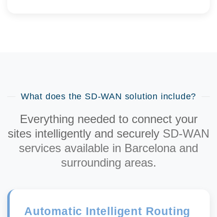
What does the SD-WAN solution include?
Everything needed to connect your
sites intelligently and securely
SD-WAN
services available in Barcelona and
surrounding areas.
Automatic Intelligent Routing