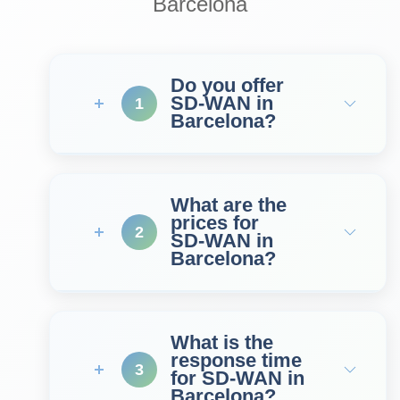
Barcelona
Do you offer
SD‑WAN in
1
Barcelona?
What are the
prices for
2
SD‑WAN in
Barcelona?
What is the
response time
3
for SD‑WAN in
Barcelona?