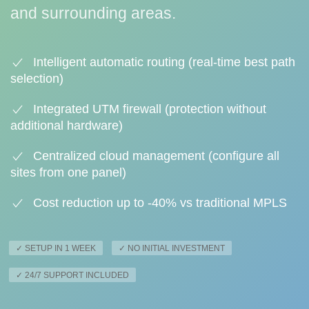
and surrounding areas.
Intelligent automatic routing (real-time best path
selection)
Integrated UTM firewall (protection without
additional hardware)
Centralized cloud management (configure all
sites from one panel)
Cost reduction up to -40% vs traditional MPLS
✓ SETUP IN 1 WEEK
✓ NO INITIAL INVESTMENT
✓ 24/7 SUPPORT INCLUDED