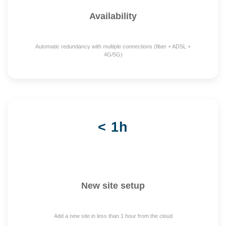
Availability
Automatic redundancy with multiple connections (fiber + ADSL +
4G/5G)
< 1h
New site setup
Add a new site in less than 1 hour from the cloud