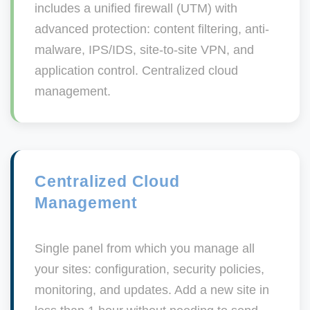
includes a unified firewall (UTM) with
advanced protection: content filtering, anti-
malware, IPS/IDS, site-to-site VPN, and
application control. Centralized cloud
management.
Centralized Cloud
Management
Single panel from which you manage all
your sites: configuration, security policies,
monitoring, and updates. Add a new site in