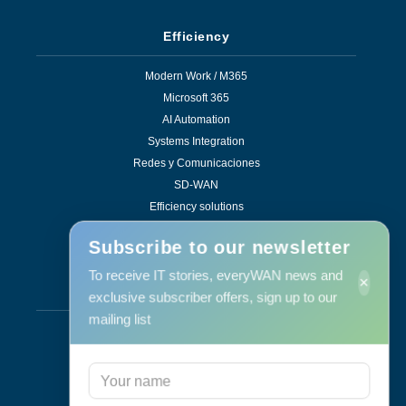
Efficiency
Modern Work / M365
Microsoft 365
AI Automation
Systems Integration
Redes y Comunicaciones
SD-WAN
Efficiency solutions
Subscribe to our newsletter
To receive IT stories, everyWAN news and
×
Services
exclusive subscriber offers, sign up to our
mailing list
Support & Maintenance
IT Maintenance
Consulting
Programa RID