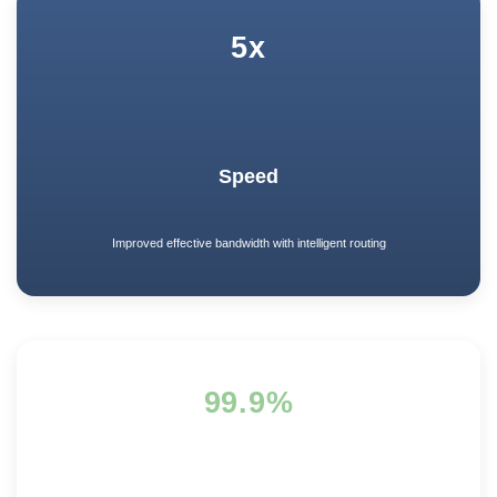
5x
Speed
Improved effective bandwidth with intelligent routing
99.9%