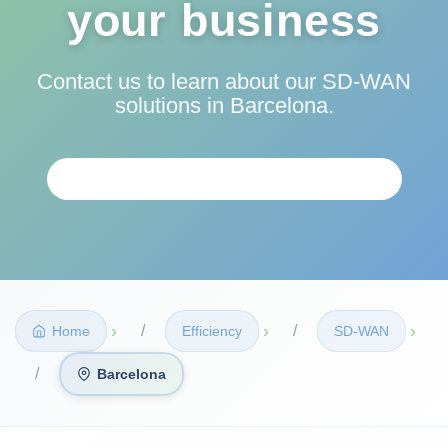
your business
Contact us to learn about our SD-WAN
solutions in Barcelona.
REQUEST PERSONALIZED ANALYSIS
›
›
›
Home
Efficiency
SD‑WAN
Barcelona