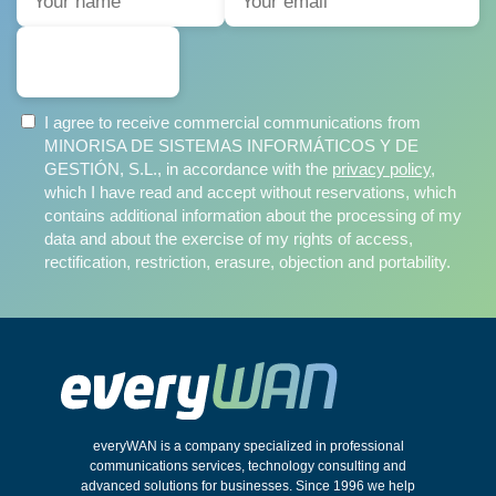
SUBSCRIBE
I agree to receive commercial communications from
MINORISA DE SISTEMAS INFORMÁTICOS Y DE
GESTIÓN, S.L., in accordance with the
privacy policy
,
which I have read and accept without reservations, which
contains additional information about the processing of my
data and about the exercise of my rights of access,
rectification, restriction, erasure, objection and portability.
everyWAN is a company specialized in professional
communications services, technology consulting and
advanced solutions for businesses. Since 1996 we help