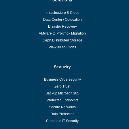
Infrastructure & Cloud
Data Center / Colocation
Disaster Recovery
VMware to Proxmox Migration
Ceph Distributed Storage
View all solutions
Security
Business Cybersecurity
Zero Trust
Backup Microsoft 365
Protected Endpoints
Secure Networks
Data Protection
Complete IT Security