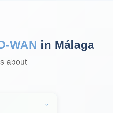
D‑WAN
in Málaga
s about