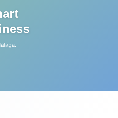
art
siness
Málaga.