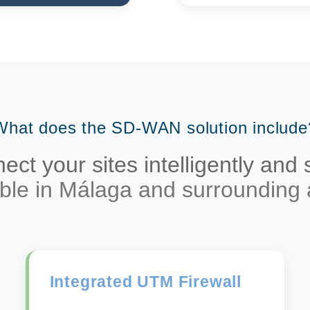
What does the SD-WAN solution include
ct your sites intelligently and
able in Málaga and surrounding 
Integrated UTM Firewall