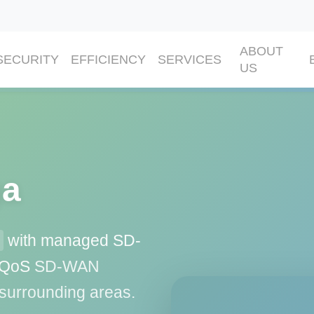
ABOUT
SECURITY
EFFICIENCY
SERVICES
US
ga
with managed SD-
d QoS
SD-WAN
 surrounding areas.