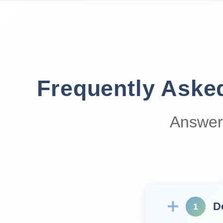
Frequently Aske
Answer
D
1