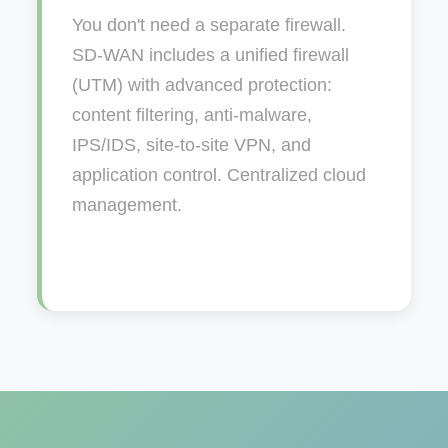
You don't need a separate firewall.
SD-WAN includes a unified firewall
(UTM) with advanced protection:
content filtering, anti-malware,
IPS/IDS, site-to-site VPN, and
application control. Centralized cloud
management.