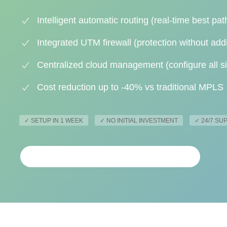
Intelligent automatic routing (real-time best pat
Integrated UTM firewall (protection without add
Centralized cloud management (configure all si
Cost reduction up to -40% vs traditional MPLS
✓ SETUP IN 1 WEEK
✓ NO INITIAL INVESTMENT
✓ 24/7 S
REQUEST PERSONALIZED ANALYSIS