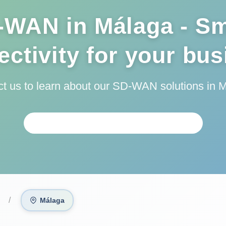
-WAN in Málaga - Sm
ctivity for your bu
t us to learn about our SD-WAN solutions in 
REQUEST PERSONALIZED ANALYSIS
Málaga