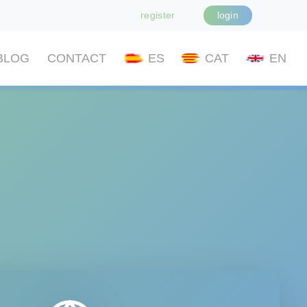
register
login
BLOG
CONTACT
ES
CAT
EN