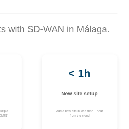
ts with SD-WAN in Málaga.
< 1h
New site setup
ltiple
Add a new site in less than 1 hour
4G/5G)
from the cloud