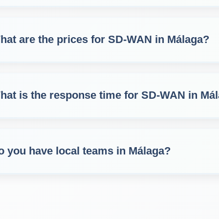
hat are the prices for SD‑WAN in Málaga?
hat is the response time for SD‑WAN in Má
o you have local teams in Málaga?