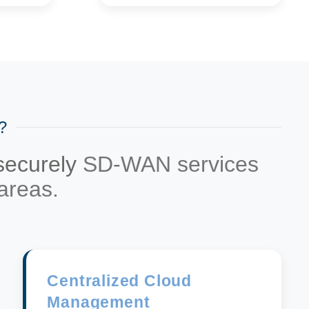
?
 securely
SD-WAN services
areas.
Centralized Cloud
Management