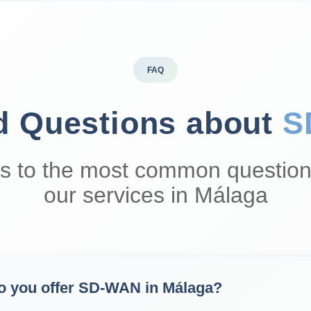
FAQ
d Questions about
S
s to the most common question
our services in Málaga
o you offer SD‑WAN in Málaga?