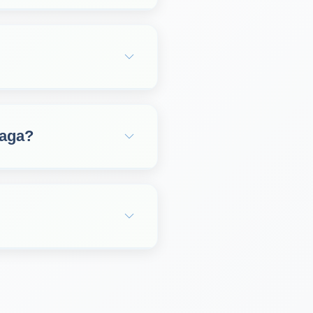
laga?