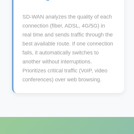
SD-WAN analyzes the quality of each
connection (fiber, ADSL, 4G/5G) in
real time and sends traffic through the
best available route. If one connection
fails, it automatically switches to
another without interruptions.
Prioritizes critical traffic (VoIP, video
conferences) over web browsing.