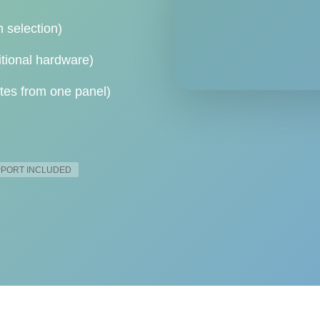
h selection)
itional hardware)
tes from one panel)
UPPORT INCLUDED