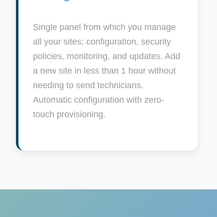
Single panel from which you manage
all your sites: configuration, security
policies, monitoring, and updates. Add
a new site in less than 1 hour without
needing to send technicians.
Automatic configuration with zero-
touch provisioning.