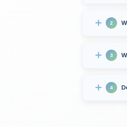
W
2
W
3
D
4