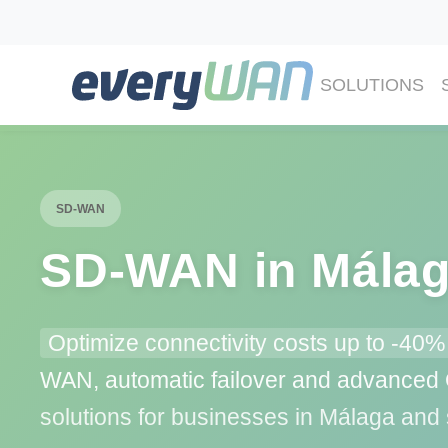
SOLUTIONS
SD-WAN
SD‑WAN in Mála
Optimize connectivity costs up to -40%
WAN, automatic failover and advance
solutions for businesses in Málaga and