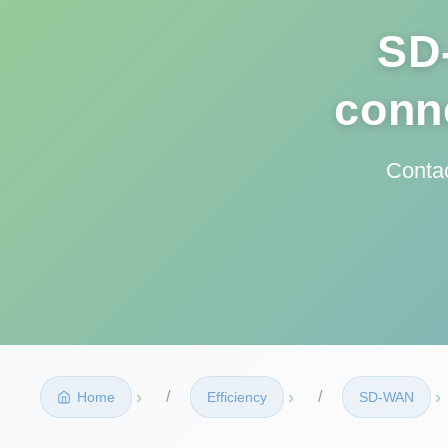
SD
conne
Contac
›
›
›
Home
Efficiency
SD‑WAN