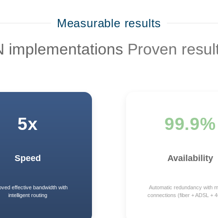
Measurable results
N implementations
Proven resul
5x
99.9%
Speed
Availability
oved effective bandwidth with
Automatic redundancy with mu
intelligent routing
connections (fiber + ADSL + 