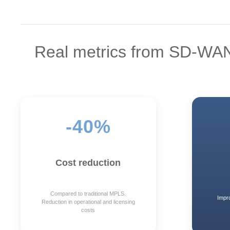
Real metrics from SD-WA
-40%
Cost reduction
Compared to traditional MPLS.
Impr
Reduction in operational and licensing
costs