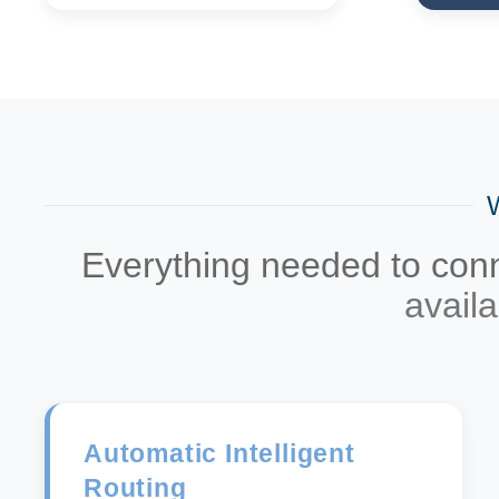
Everything needed to conne
avail
Automatic Intelligent
Routing