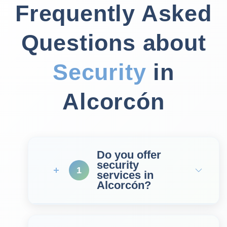
Frequently Asked
Questions about
Security
in
Alcorcón
Do you offer
security
1
services in
Alcorcón?