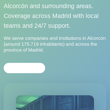
Alcorcón and surrounding areas.
Coverage across Madrid with local
teams and 24/7 support.
We serve companies and institutions in Alcorcón
(around 175.719 inhabitants) and across the
province of Madrid.
CONTACT US