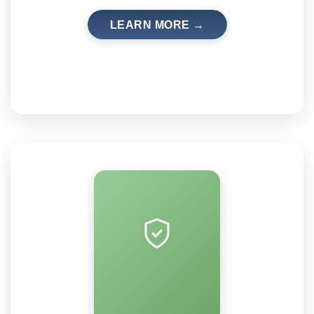
LEARN MORE →