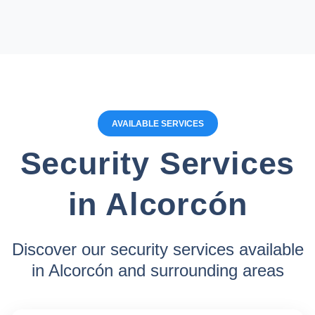
AVAILABLE SERVICES
Security Services
in Alcorcón
Discover our security services available
in Alcorcón and surrounding areas