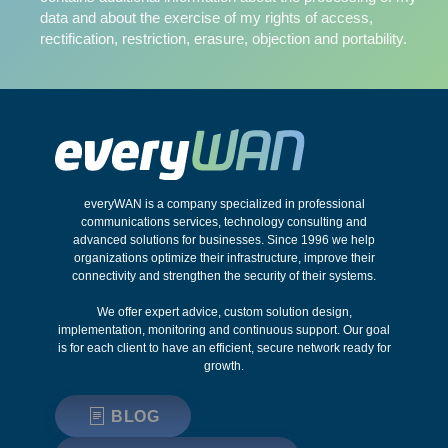
data and about the exercise of my rights of access,
rectification, restriction, erasure, objection and portability.
everyWAN is a company specialized in professional
communications services, technology consulting and
advanced solutions for businesses. Since 1996 we help
organizations optimize their infrastructure, improve their
connectivity and strengthen the security of their systems.
We offer expert advice, custom solution design,
implementation, monitoring and continuous support. Our goal
is for each client to have an efficient, secure network ready for
growth.
BLOG