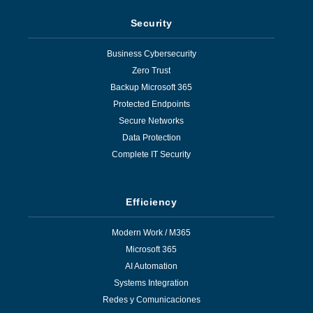
Security
Business Cybersecurity
Zero Trust
Backup Microsoft 365
Protected Endpoints
Secure Networks
Data Protection
Complete IT Security
Efficiency
Modern Work / M365
Microsoft 365
AI Automation
Systems Integration
Redes y Comunicaciones