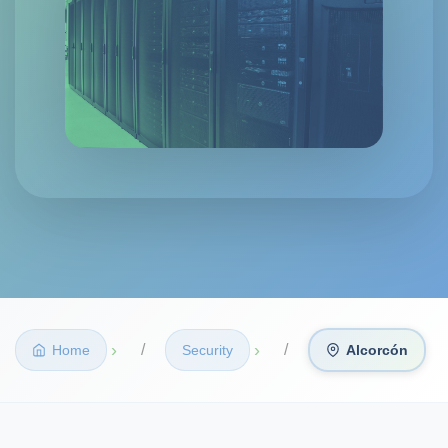
›
›
Home
Security
Alcorcón