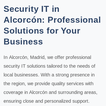
Security IT in
Alcorcón: Professional
Solutions for Your
Business
In
Alcorcón
, Madrid, we offer professional
security IT
solutions tailored to the needs of
local businesses. With a strong presence in
the region, we provide quality services with
coverage in Alcorcón and surrounding areas,
ensuring close and personalized support.