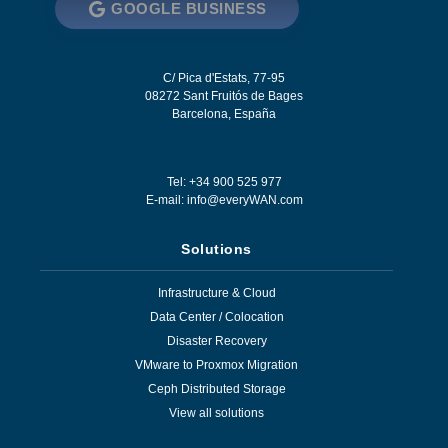
GOOGLE BUSINESS
C/ Pica d'Estats, 77-95
08272
Sant Fruitós de Bages
Barcelona
,
España
Tel: +34 900 525 977
E-mail:
info@everyWAN.com
Solutions
Infrastructure & Cloud
Data Center / Colocation
Disaster Recovery
VMware to Proxmox Migration
Ceph Distributed Storage
View all solutions