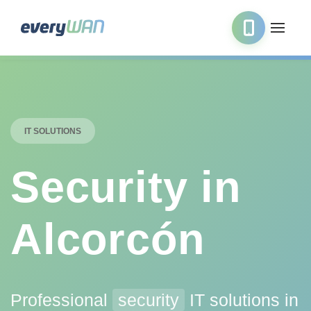
IT SOLUTIONS
Security in
Alcorcón
Professional
security
IT solutions in