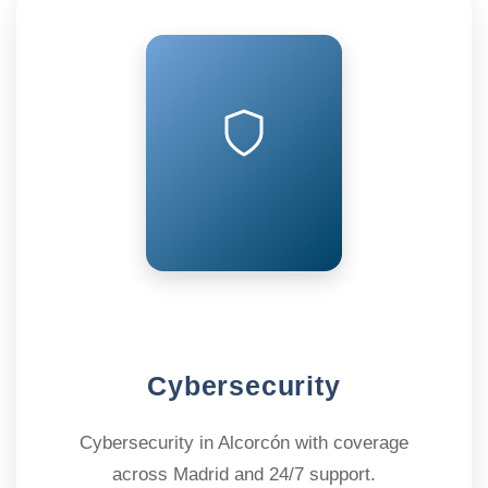
Cybersecurity
Cybersecurity in Alcorcón with coverage
across Madrid and 24/7 support.