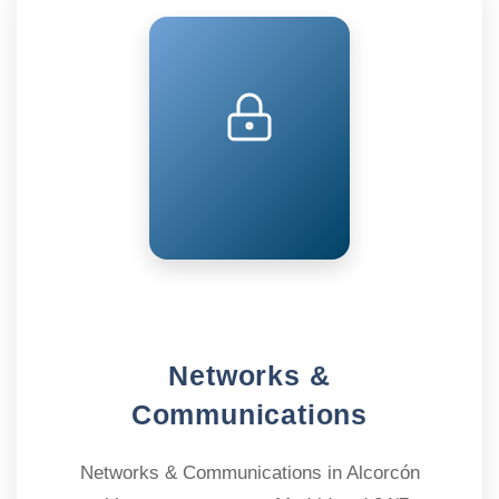
Networks &
Communications
Networks & Communications in Alcorcón