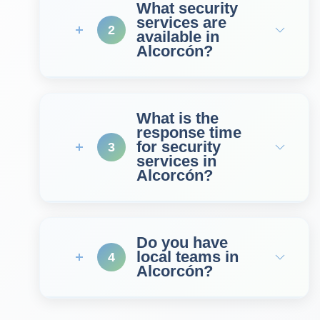
What security
services are
2
available in
Alcorcón?
What is the
response time
for security
3
services in
Alcorcón?
Do you have
local teams in
4
Alcorcón?