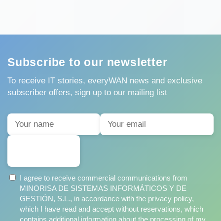
Subscribe to our newsletter
To receive IT stories, everyWAN news and exclusive
subscriber offers, sign up to our mailing list
SUBSCRIBE
I agree to receive commercial communications from
MINORISA DE SISTEMAS INFORMÁTICOS Y DE
GESTIÓN, S.L., in accordance with the
privacy policy
,
which I have read and accept without reservations, which
contains additional information about the processing of my