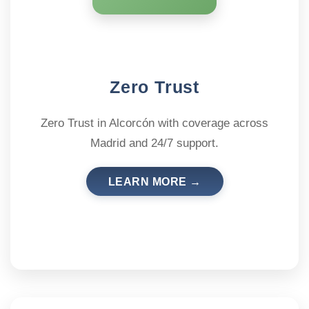
Zero Trust
Zero Trust in Alcorcón with coverage across
Madrid and 24/7 support.
LEARN MORE →