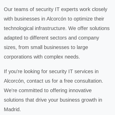
Our teams of
security IT
experts work closely
with businesses in Alcorcón to optimize their
technological infrastructure. We offer solutions
adapted to different sectors and company
sizes, from small businesses to large
corporations with complex needs.
If you're looking for
security IT
services in
Alcorcón, contact us for a free consultation.
We're committed to offering innovative
solutions that drive your business growth in
Madrid.