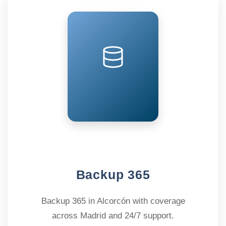
Backup 365
Backup 365 in Alcorcón with coverage
across Madrid and 24/7 support.