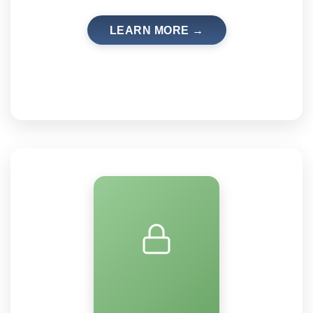
LEARN MORE →