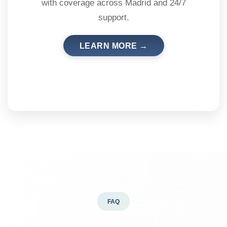
with coverage across Madrid and 24/7
support.
LEARN MORE →
FAQ