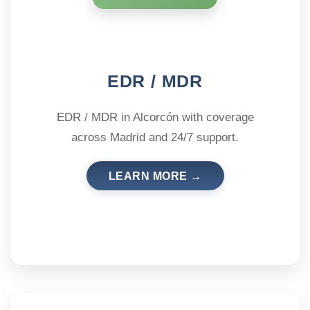
EDR / MDR
EDR / MDR in Alcorcón with coverage
across Madrid and 24/7 support.
LEARN MORE →