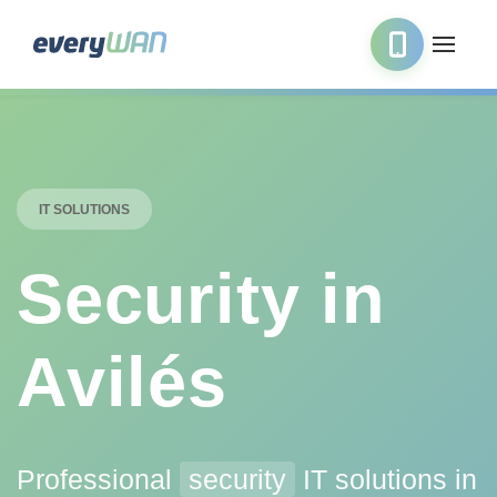
IT SOLUTIONS
Security in
Avilés
Professional
security
IT solutions in