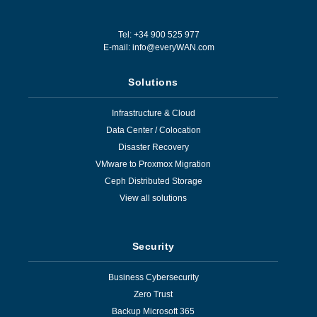
Tel: +34 900 525 977
E-mail:
info@everyWAN.com
Solutions
Infrastructure & Cloud
Data Center / Colocation
Disaster Recovery
VMware to Proxmox Migration
Ceph Distributed Storage
View all solutions
Security
Business Cybersecurity
Zero Trust
Backup Microsoft 365