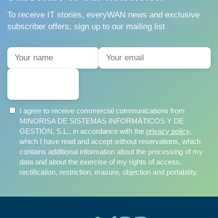
To receive IT stories, everyWAN news and exclusive
subscriber offers, sign up to our mailing list
SUBSCRIBE
I agree to receive commercial communications from
MINORISA DE SISTEMAS INFORMÁTICOS Y DE
GESTIÓN, S.L., in accordance with the
privacy policy
,
which I have read and accept without reservations, which
contains additional information about the processing of my
data and about the exercise of my rights of access,
rectification, restriction, erasure, objection and portability.