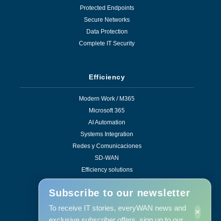
Protected Endpoints
Secure Networks
Data Protection
Complete IT Security
Efficiency
Modern Work / M365
Microsoft 365
AI Automation
Systems Integration
Redes y Comunicaciones
SD-WAN
Efficiency solutions
Subscribe to our newsletter
To receive IT stories, everyWAN news and
×
Services
exclusive subscriber offers, sign up to our