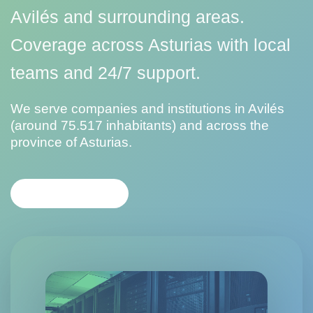
Avilés and surrounding areas.
Coverage across Asturias with local
teams and 24/7 support.
We serve companies and institutions in Avilés
(around 75.517 inhabitants) and across the
province of Asturias.
CONTACT US