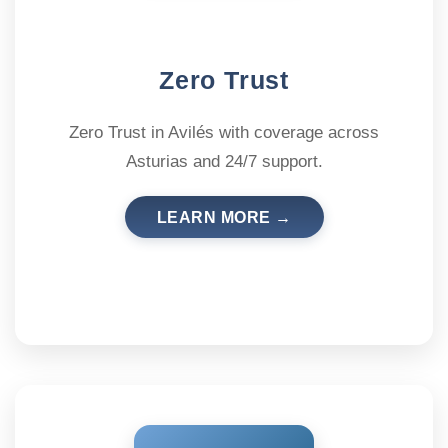
Zero Trust
Zero Trust in Avilés with coverage across
Asturias and 24/7 support.
LEARN MORE →