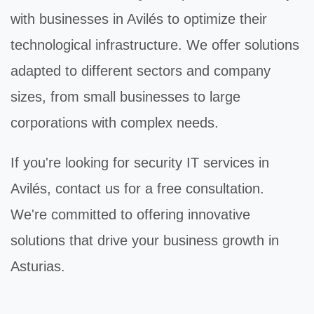
with businesses in Avilés to optimize their
technological infrastructure. We offer solutions
adapted to different sectors and company
sizes, from small businesses to large
corporations with complex needs.
If you're looking for
security IT
services in
Avilés, contact us for a free consultation.
We're committed to offering innovative
solutions that drive your business growth in
Asturias.