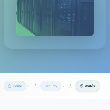
›
›
Home
Security
Avilés