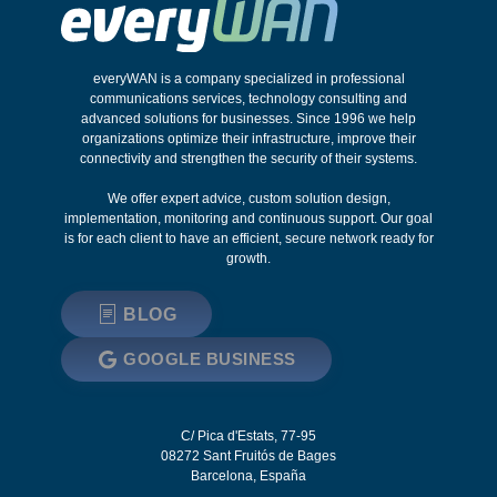
everyWAN is a company specialized in professional
communications services, technology consulting and
advanced solutions for businesses. Since 1996 we help
organizations optimize their infrastructure, improve their
connectivity and strengthen the security of their systems.
We offer expert advice, custom solution design,
implementation, monitoring and continuous support. Our goal
is for each client to have an efficient, secure network ready for
growth.
BLOG
GOOGLE BUSINESS
C/ Pica d'Estats, 77-95
08272
Sant Fruitós de Bages
Barcelona
,
España