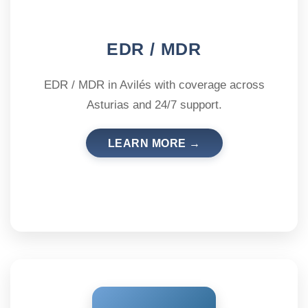
EDR / MDR
EDR / MDR in Avilés with coverage across
Asturias and 24/7 support.
LEARN MORE →