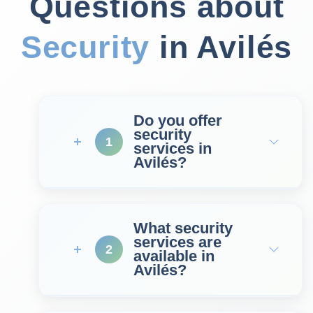
Questions about
Security
in Avilés
Do you offer
security
1
services in
Avilés?
What security
services are
2
available in
Avilés?