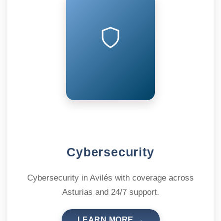
Cybersecurity
Cybersecurity in Avilés with coverage across
Asturias and 24/7 support.
LEARN MORE →