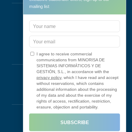
mailing list
Support & Maintenance
IT Maintenance
Consulting
Programa RID
Contact
I agree to receive commercial
Connectivity
communications from MINORISA DE
SISTEMAS INFORMÁTICOS Y DE
Looking Glass
GESTIÓN, S.L., in accordance with the
privacy policy
, which I have read and accept
Smokeping
without reservations, which contains
additional information about the processing
of my data and about the exercise of my
Legal
rights of access, rectification, restriction,
erasure, objection and portability.
Legal Notice
Terms of Use
SUBSCRIBE
Privacy Policy