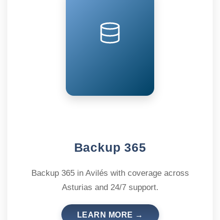
Backup 365
Backup 365 in Avilés with coverage across
Asturias and 24/7 support.
LEARN MORE →