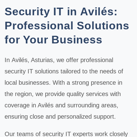
Security IT in Avilés:
Professional Solutions
for Your Business
In
Avilés
, Asturias, we offer professional
security IT
solutions tailored to the needs of
local businesses. With a strong presence in
the region, we provide quality services with
coverage in Avilés and surrounding areas,
ensuring close and personalized support.
Our teams of
security IT
experts work closely