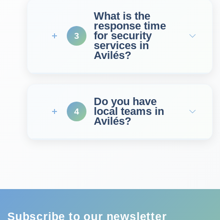
What is the
response time
for security
3
services in
Avilés?
Do you have
local teams in
4
Avilés?
Subscribe to our newsletter