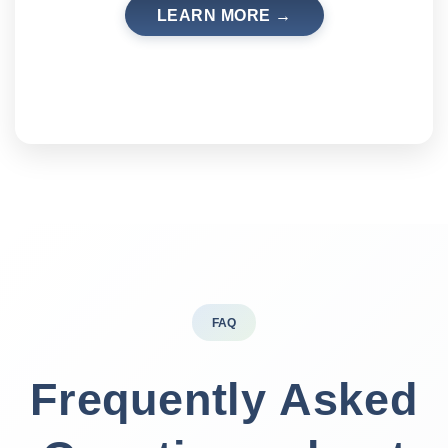
LEARN MORE →
FAQ
Frequently Asked