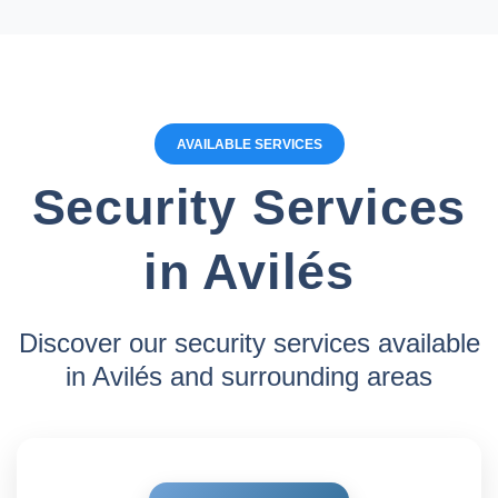
AVAILABLE SERVICES
Security Services
in Avilés
Discover our security services available
in Avilés and surrounding areas