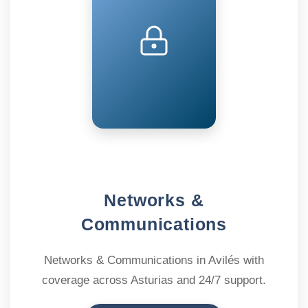
Networks &
Communications
Networks & Communications in Avilés with
coverage across Asturias and 24/7 support.