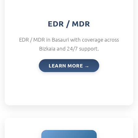
EDR / MDR
EDR / MDR in Basauri with coverage across
Bizkaia and 24/7 support.
LEARN MORE →