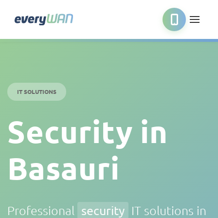
IT SOLUTIONS
Security in
Basauri
Professional
security
IT solutions in