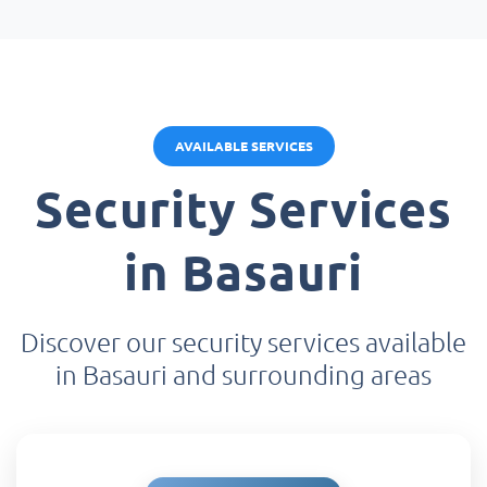
AVAILABLE SERVICES
Security Services
in Basauri
Discover our security services available
in Basauri and surrounding areas