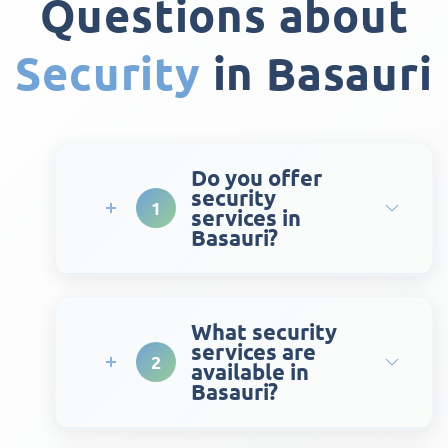
Questions about
Security
in Basauri
Do you offer
security
1
services in
Basauri?
What security
services are
2
available in
Basauri?