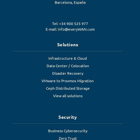
Barcelona
,
España
Tel: +34 900 525 977
E-mail:
info@everyWAN.com
Solutions
Infrastructure & Cloud
Data Center / Colocation
Disaster Recovery
VMware to Proxmox Migration
Ceph Distributed Storage
View all solutions
Security
Business Cybersecurity
Zero Trust