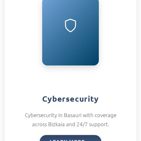
Cybersecurity
Cybersecurity in Basauri with coverage
across Bizkaia and 24/7 support.