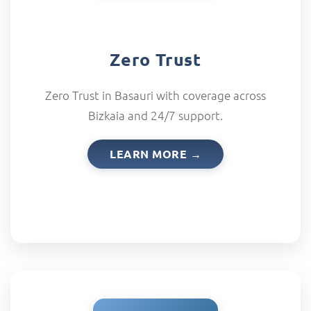
Zero Trust
Zero Trust in Basauri with coverage across
Bizkaia and 24/7 support.
LEARN MORE →