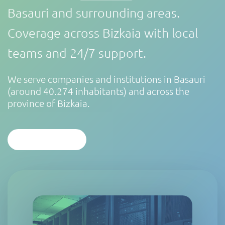
Basauri and surrounding areas.
Coverage across Bizkaia with local
teams and 24/7 support.
We serve companies and institutions in Basauri
(around 40.274 inhabitants) and across the
province of Bizkaia.
CONTACT US