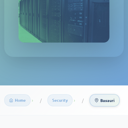
›
›
Home
Security
Basauri