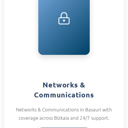
Networks &
Communications
Networks & Communications in Basauri with
coverage across Bizkaia and 24/7 support.