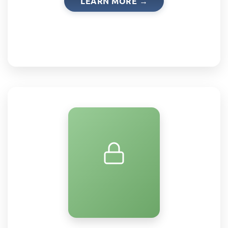
LEARN MORE →