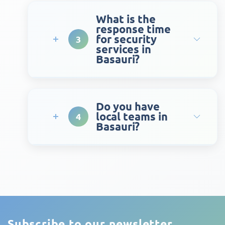
What is the
response time
for security
3
services in
Basauri?
Do you have
local teams in
4
Basauri?
Subscribe to our newsletter