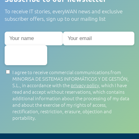
To receive IT stories, everyWAN news and exclusive
subscriber offers, sign up to our mailing list
SUBSCRIBE
I agree to receive commercial communications from
MINORISA DE SISTEMAS INFORMÁTICOS Y DE GESTIÓN,
S.L., in accordance with the
privacy policy
, which I have
read and accept without reservations, which contains
additional information about the processing of my data
and about the exercise of my rights of access,
rectification, restriction, erasure, objection and
portability.