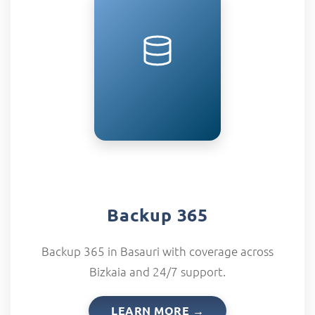
Backup 365
Backup 365 in Basauri with coverage across
Bizkaia and 24/7 support.
LEARN MORE →