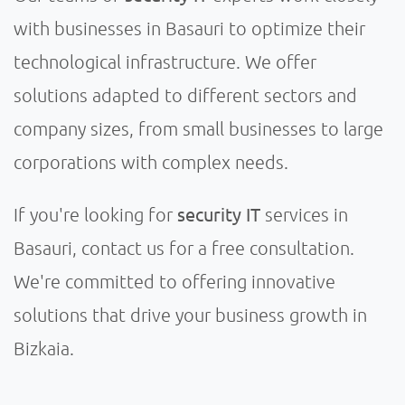
with businesses in Basauri to optimize their
technological infrastructure. We offer
solutions adapted to different sectors and
company sizes, from small businesses to large
corporations with complex needs.
security IT
If you're looking for
services in
Basauri, contact us for a free consultation.
We're committed to offering innovative
solutions that drive your business growth in
Bizkaia.