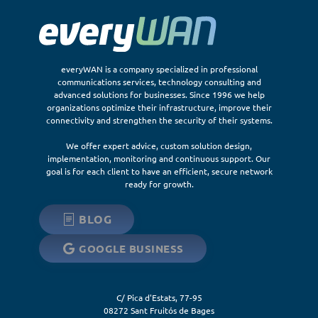
everyWAN is a company specialized in professional
communications services, technology consulting and
advanced solutions for businesses. Since 1996 we help
organizations optimize their infrastructure, improve their
connectivity and strengthen the security of their systems.
We offer expert advice, custom solution design,
implementation, monitoring and continuous support. Our
goal is for each client to have an efficient, secure network
ready for growth.
BLOG
GOOGLE BUSINESS
C/ Pica d'Estats, 77-95
08272
Sant Fruitós de Bages