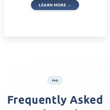
LEARN MORE →
FAQ
Frequently Asked