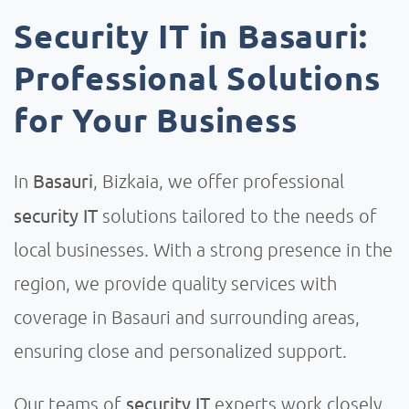
Security IT in Basauri:
Professional Solutions
for Your Business
Basauri
In
, Bizkaia, we offer professional
security IT
solutions tailored to the needs of
local businesses. With a strong presence in the
region, we provide quality services with
coverage in Basauri and surrounding areas,
ensuring close and personalized support.
security IT
Our teams of
experts work closely