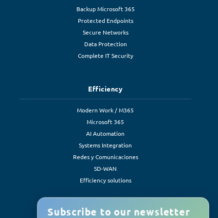
Backup Microsoft 365
Protected Endpoints
Secure Networks
Data Protection
Complete IT Security
Efficiency
Modern Work / M365
Microsoft 365
AI Automation
Systems Integration
Redes y Comunicaciones
SD-WAN
Efficiency solutions
Subscribe to our newsletter