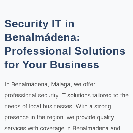
Security IT in
Benalmádena:
Professional Solutions
for Your Business
In
Benalmádena
, Málaga, we offer
professional
security IT
solutions tailored to the
needs of local businesses. With a strong
presence in the region, we provide quality
services with coverage in Benalmádena and