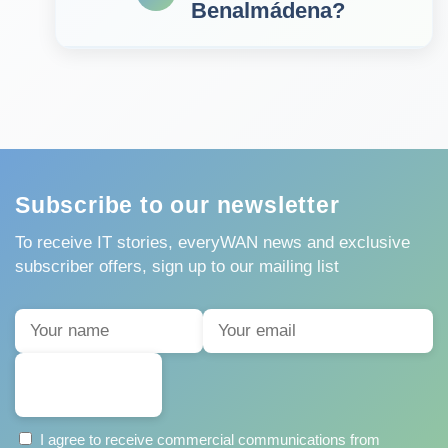
Benalmádena?
Subscribe to our newsletter
To receive IT stories, everyWAN news and exclusive
subscriber offers, sign up to our mailing list
SUBSCRIBE
I agree to receive commercial communications from