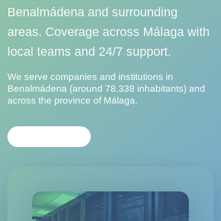
Benalmádena and surrounding
areas. Coverage across Málaga with
local teams and 24/7 support.
We serve companies and institutions in
Benalmádena (around 78.338 inhabitants) and
across the province of Málaga.
CONTACT US