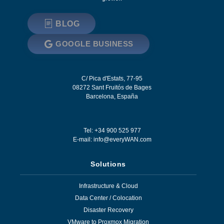
BLOG
GOOGLE BUSINESS
C/ Pica d'Estats, 77-95
08272
Sant Fruitós de Bages
Barcelona
,
España
Tel: +34 900 525 977
E-mail:
info@everyWAN.com
Solutions
Infrastructure & Cloud
Data Center / Colocation
Disaster Recovery
VMware to Proxmox Migration