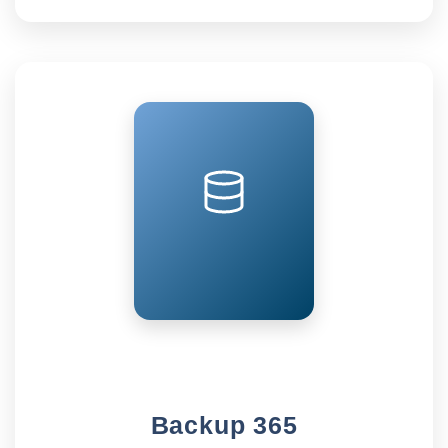
Backup 365