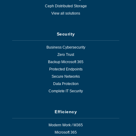
Ceph Distributed Storage
View all solutions
Security
Business Cybersecurity
Zero Trust
Backup Microsoft 365
Protected Endpoints
Secure Networks
Data Protection
Complete IT Security
Efficiency
Modern Work / M365
Microsoft 365