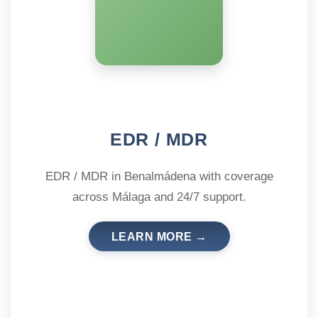
EDR / MDR
EDR / MDR in Benalmádena with coverage
across Málaga and 24/7 support.
LEARN MORE →