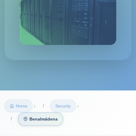
›
›
Home
Security
Benalmádena