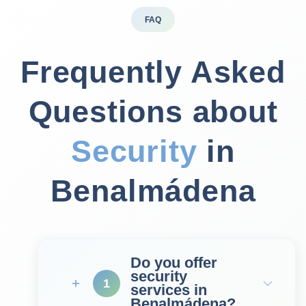
FAQ
Frequently Asked
Questions about
Security
in
Benalmádena
Do you offer
security
1
services in
Benalmádena?