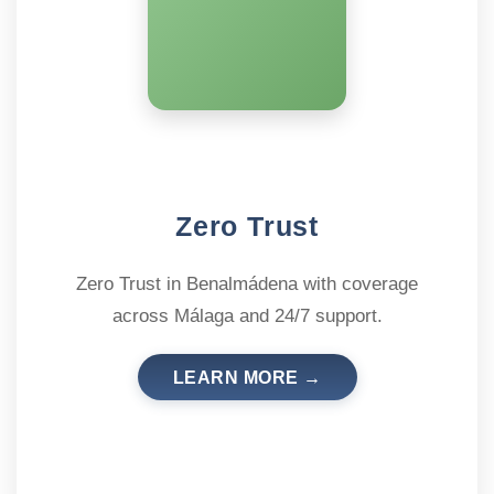
Zero Trust
Zero Trust in Benalmádena with coverage
across Málaga and 24/7 support.
LEARN MORE →