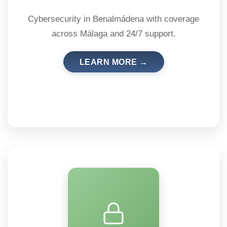
Cybersecurity in Benalmádena with coverage
across Málaga and 24/7 support.
LEARN MORE →