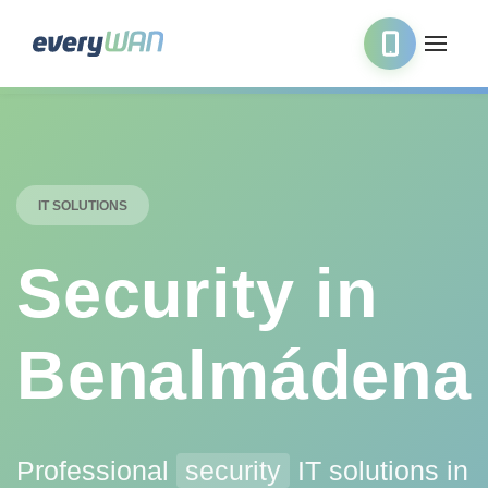
IT SOLUTIONS
Security in
Benalmádena
Professional
security
IT solutions in