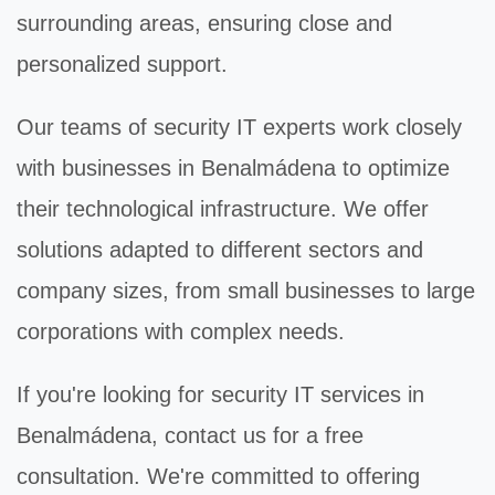
surrounding areas, ensuring close and
personalized support.
Our teams of
security IT
experts work closely
with businesses in Benalmádena to optimize
their technological infrastructure. We offer
solutions adapted to different sectors and
company sizes, from small businesses to large
corporations with complex needs.
If you're looking for
security IT
services in
Benalmádena, contact us for a free
consultation. We're committed to offering