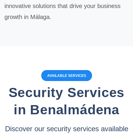
innovative solutions that drive your business
growth in Málaga.
AVAILABLE SERVICES
Security Services
in Benalmádena
Discover our security services available