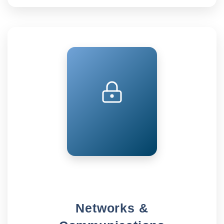
Networks &