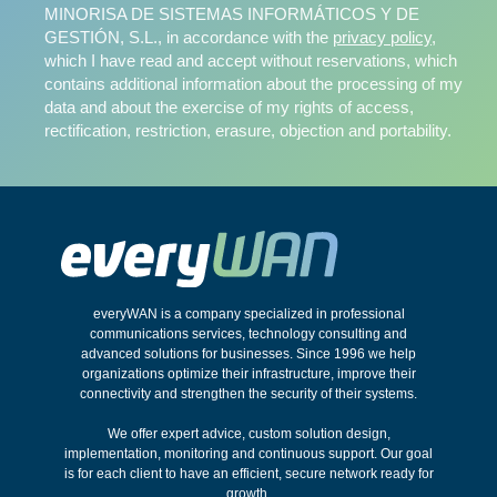
MINORISA DE SISTEMAS INFORMÁTICOS Y DE
GESTIÓN, S.L., in accordance with the
privacy policy
,
which I have read and accept without reservations, which
contains additional information about the processing of my
data and about the exercise of my rights of access,
rectification, restriction, erasure, objection and portability.
everyWAN is a company specialized in professional
communications services, technology consulting and
advanced solutions for businesses. Since 1996 we help
organizations optimize their infrastructure, improve their
connectivity and strengthen the security of their systems.
We offer expert advice, custom solution design,
implementation, monitoring and continuous support. Our goal
is for each client to have an efficient, secure network ready for
growth.