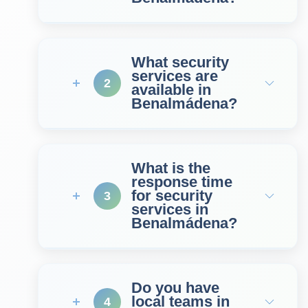
What security
services are
2
available in
Benalmádena?
What is the
response time
for security
3
services in
Benalmádena?
Do you have
local teams in
4