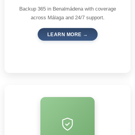
Backup 365 in Benalmádena with coverage
across Málaga and 24/7 support.
LEARN MORE →