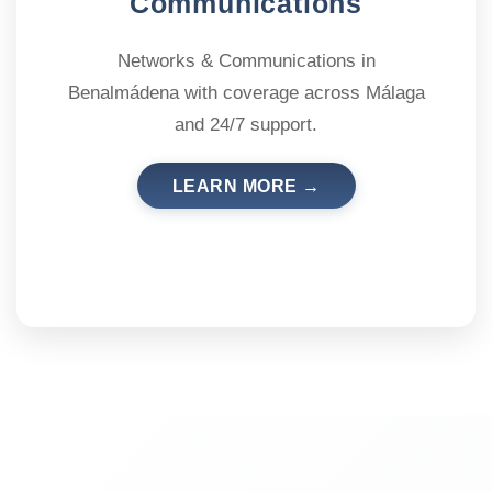
Communications
Networks & Communications in
Benalmádena with coverage across Málaga
and 24/7 support.
LEARN MORE →