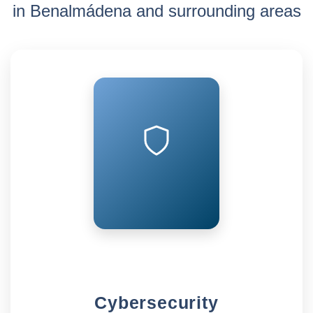
in Benalmádena and surrounding areas
Cybersecurity