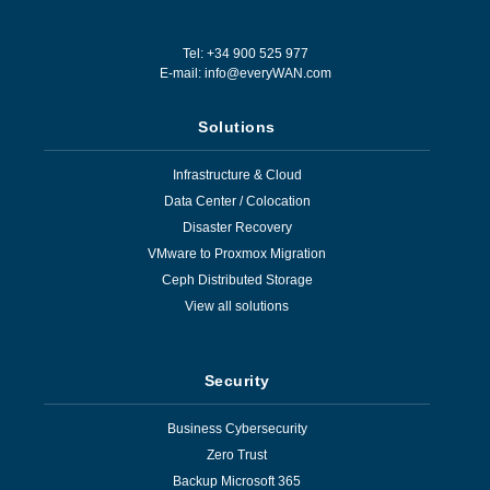
Tel: +34 900 525 977
E-mail:
info@everyWAN.com
Solutions
Infrastructure & Cloud
Data Center / Colocation
Disaster Recovery
VMware to Proxmox Migration
Ceph Distributed Storage
View all solutions
Security
Business Cybersecurity
Zero Trust
Backup Microsoft 365