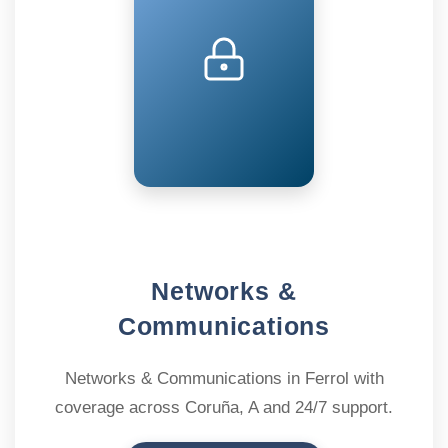
Networks &
Communications
Networks & Communications in Ferrol with
coverage across Coruña, A and 24/7 support.