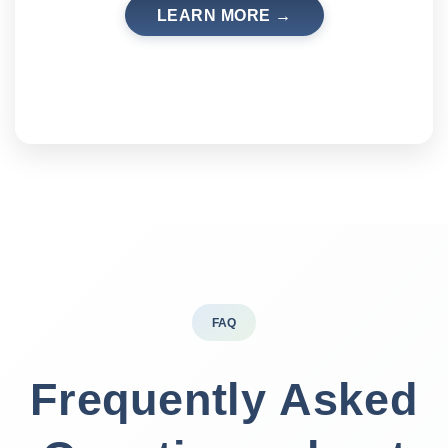
LEARN MORE →
FAQ
Frequently Asked