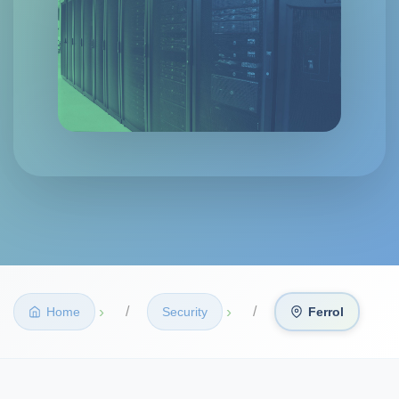
›
›
Home
Security
Ferrol