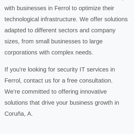
with businesses in Ferrol to optimize their
technological infrastructure. We offer solutions
adapted to different sectors and company
sizes, from small businesses to large
corporations with complex needs.
If you're looking for
security IT
services in
Ferrol, contact us for a free consultation.
We're committed to offering innovative
solutions that drive your business growth in
Coruña, A.