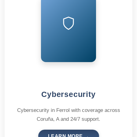
Cybersecurity
Cybersecurity in Ferrol with coverage across
Coruña, A and 24/7 support.
LEARN MORE →