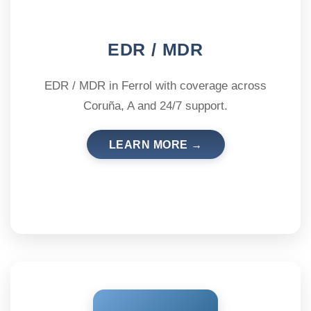
EDR / MDR
EDR / MDR in Ferrol with coverage across
Coruña, A and 24/7 support.
LEARN MORE →