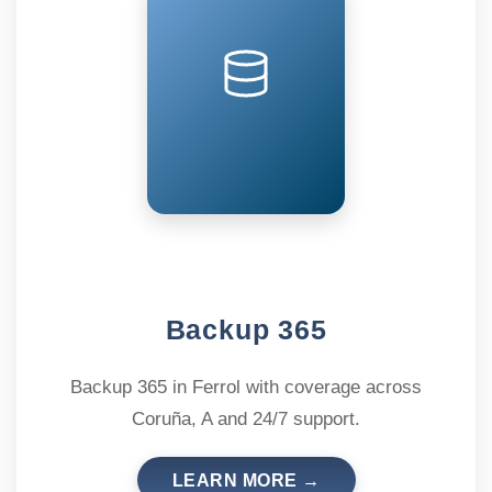
Backup 365
Backup 365 in Ferrol with coverage across
Coruña, A and 24/7 support.
LEARN MORE →