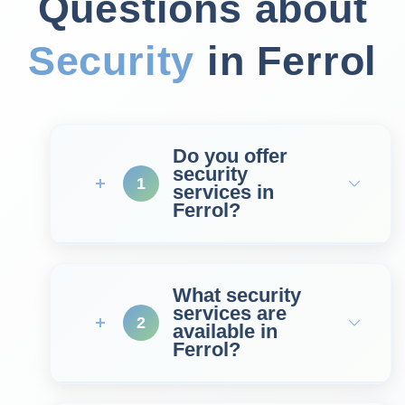
Questions about
Security
in Ferrol
Do you offer
security
1
services in
Ferrol?
What security
services are
2
available in
Ferrol?