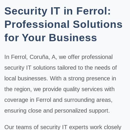
Security IT in Ferrol:
Professional Solutions
for Your Business
In
Ferrol
, Coruña, A, we offer professional
security IT
solutions tailored to the needs of
local businesses. With a strong presence in
the region, we provide quality services with
coverage in Ferrol and surrounding areas,
ensuring close and personalized support.
Our teams of
security IT
experts work closely