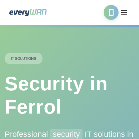
IT SOLUTIONS
Security in
Ferrol
Professional
security
IT solutions in