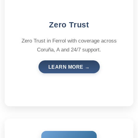
Zero Trust
Zero Trust in Ferrol with coverage across
Coruña, A and 24/7 support.
LEARN MORE →