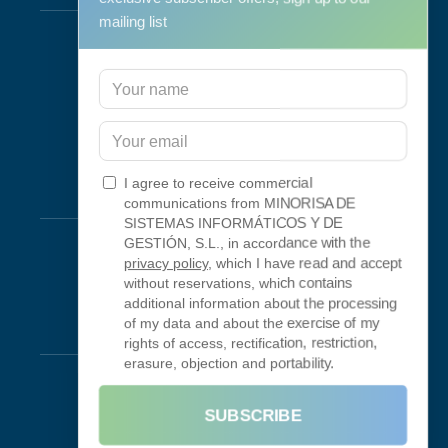
mailing list
Support & Maintenance
IT Maintenance
Consulting
Programa RID
Contact
I agree to receive commercial
Connectivity
communications from MINORISA DE
SISTEMAS INFORMÁTICOS Y DE
Looking Glass
GESTIÓN, S.L., in accordance with the
privacy policy
, which I have read and accept
Smokeping
without reservations, which contains
additional information about the processing
of my data and about the exercise of my
Legal
rights of access, rectification, restriction,
erasure, objection and portability.
Legal Notice
Terms of Use
SUBSCRIBE
Privacy Policy