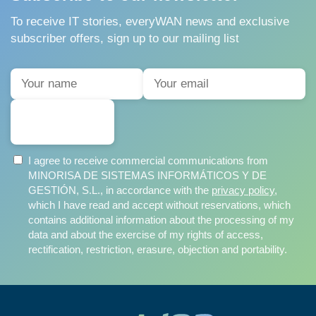
To receive IT stories, everyWAN news and exclusive
subscriber offers, sign up to our mailing list
SUBSCRIBE
I agree to receive commercial communications from
MINORISA DE SISTEMAS INFORMÁTICOS Y DE
GESTIÓN, S.L., in accordance with the
privacy policy
,
which I have read and accept without reservations, which
contains additional information about the processing of my
data and about the exercise of my rights of access,
rectification, restriction, erasure, objection and portability.