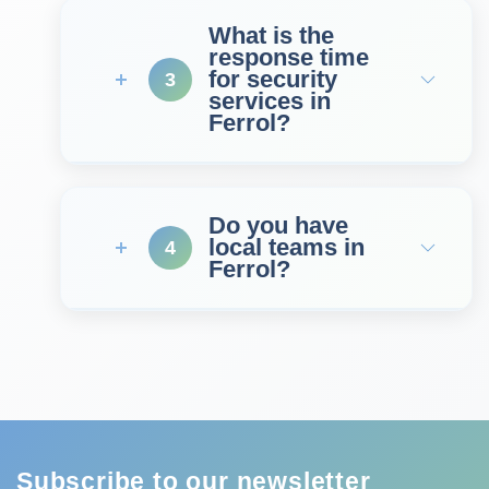
What is the
response time
for security
3
services in
Ferrol?
Do you have
local teams in
4
Ferrol?
Subscribe to our newsletter