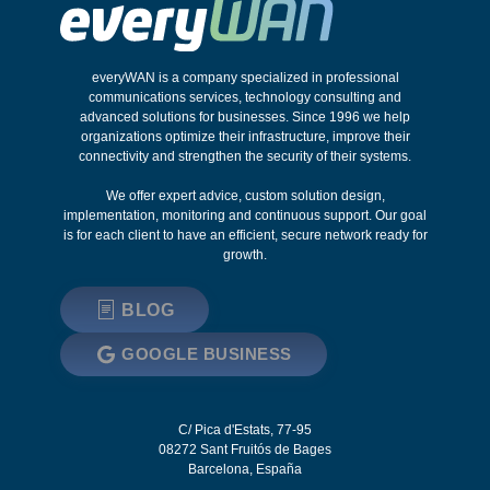
everyWAN is a company specialized in professional
communications services, technology consulting and
advanced solutions for businesses. Since 1996 we help
organizations optimize their infrastructure, improve their
connectivity and strengthen the security of their systems.
We offer expert advice, custom solution design,
implementation, monitoring and continuous support. Our goal
is for each client to have an efficient, secure network ready for
growth.
BLOG
GOOGLE BUSINESS
C/ Pica d'Estats, 77-95
08272
Sant Fruitós de Bages
Barcelona
,
España