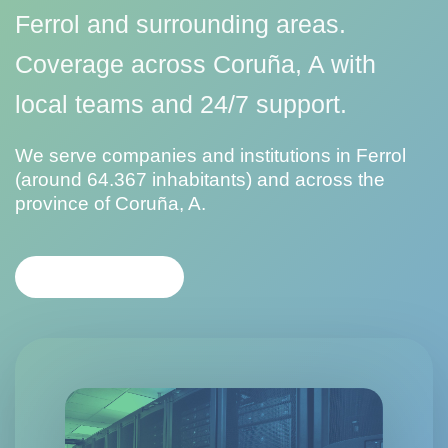
Ferrol and surrounding areas.
Coverage across Coruña, A with
local teams and 24/7 support.
We serve companies and institutions in Ferrol
(around 64.367 inhabitants) and across the
province of Coruña, A.
CONTACT US