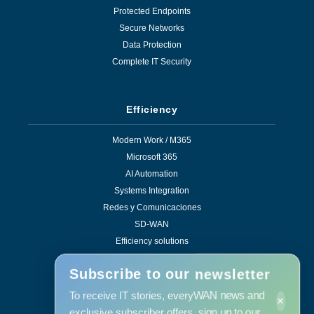
Protected Endpoints
Secure Networks
Data Protection
Complete IT Security
Efficiency
Modern Work / M365
Microsoft 365
AI Automation
Systems Integration
Redes y Comunicaciones
SD-WAN
Efficiency solutions
Subscribe to our newsletter
To receive IT stories, everyWAN news and
×
Services
exclusive subscriber offers, sign up to our