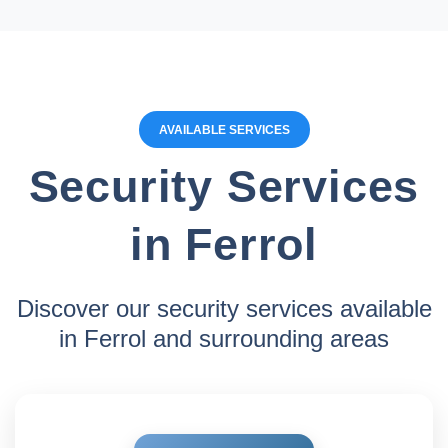
AVAILABLE SERVICES
Security Services
in Ferrol
Discover our security services available
in Ferrol and surrounding areas