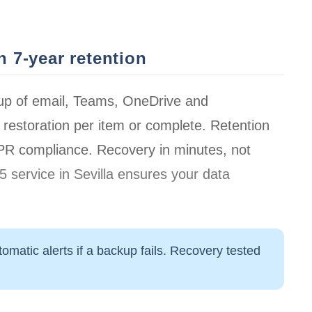
 7-year retention
up of email, Teams, OneDrive and
restoration per item or complete. Retention
DPR compliance.
Recovery in minutes
, not
 service in Sevilla ensures your data
omatic alerts if a backup fails. Recovery tested