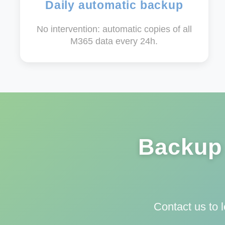
Daily automatic backup
No intervention: automatic copies of all
M365 data every 24h.
Backup 
Contact us to 