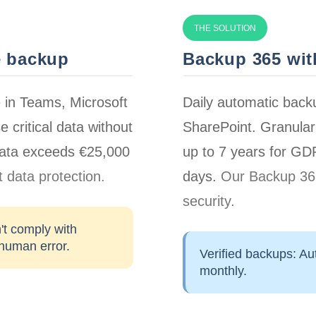
THE SOLUTION
e backup
Backup 365 with
e in Teams, Microsoft
Daily automatic back
e critical data without
SharePoint. Granular 
 data exceeds
€25,000
up to 7 years for G
 data protection.
days.
Our Backup 365
security.
't comply with
 human error.
Verified backups:
Aut
monthly.