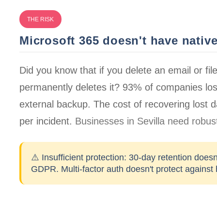
THE RISK
Microsoft 365 doesn't have nativ
Did you know that if you delete an email or fil
permanently deletes it?
93% of companies
los
external backup. The cost of recovering lost
per incident
.
Businesses in Sevilla need robust
⚠️ Insufficient protection:
30-day retention doesn
GDPR. Multi-factor auth doesn't protect against