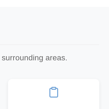
d surrounding areas.