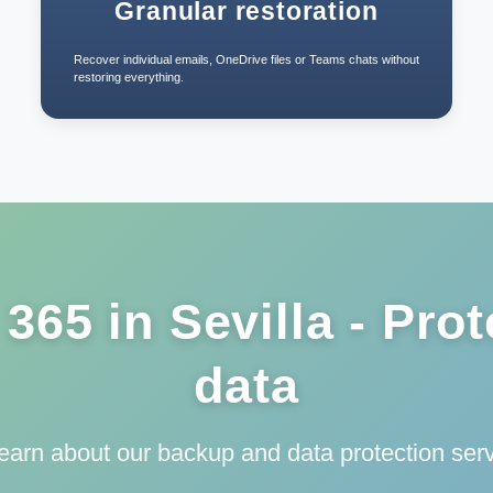
Granular restoration
Recover individual emails, OneDrive files or Teams chats without
restoring everything.
365 in Sevilla - Prot
data
learn about our backup and data protection servi