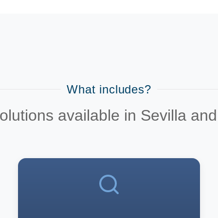
What includes?
utions available in Sevilla an