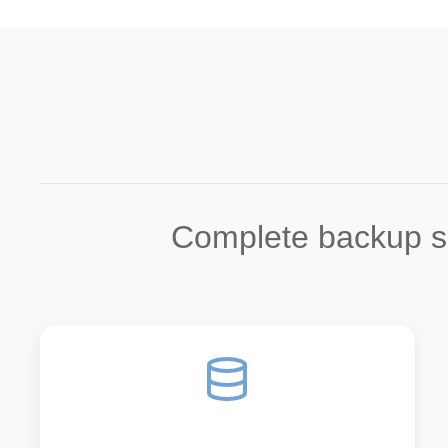
Complete backup sol