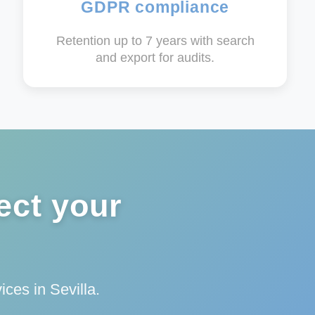
GDPR compliance
Retention up to 7 years with search
and export for audits.
ect your
ces in Sevilla.