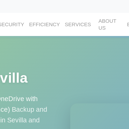
ABOUT
SECURITY
EFFICIENCY
SERVICES
US
villa
OneDrive with
nce)
Backup and
in Sevilla and