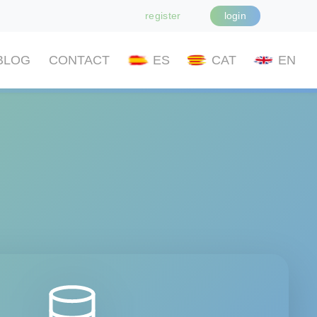
register
login
BLOG
CONTACT
ES
CAT
EN