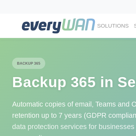
SOLUTIONS
BACKUP 365
Backup 365 in Se
Automatic copies of email, Teams and 
retention up to 7 years (GDPR complia
data protection services for businesses 