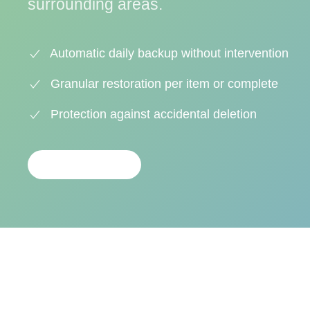
surrounding areas.
Automatic daily backup without intervention
Granular restoration per item or complete
Protection against accidental deletion
CONTACTAR