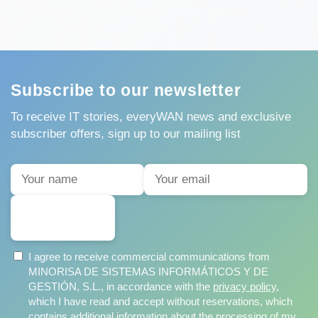
Subscribe to our newsletter
To receive IT stories, everyWAN news and exclusive
subscriber offers, sign up to our mailing list
SUBSCRIBE
I agree to receive commercial communications from
MINORISA DE SISTEMAS INFORMÁTICOS Y DE
GESTIÓN, S.L., in accordance with the
privacy policy
,
which I have read and accept without reservations, which
contains additional information about the processing of my