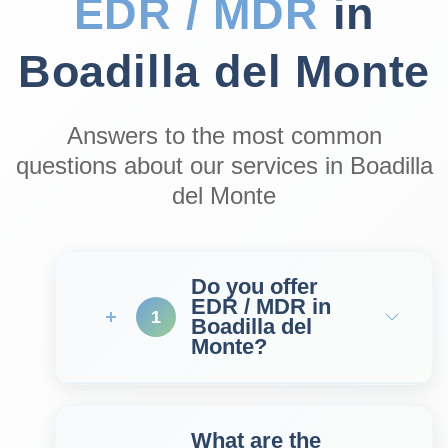
EDR / MDR
in
Boadilla del Monte
Answers to the most common
questions about our services in Boadilla
del Monte
Do you offer
EDR / MDR in
1
Boadilla del
Monte?
What are the