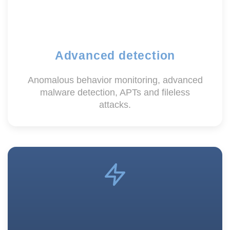
Advanced detection
Anomalous behavior monitoring, advanced
malware detection, APTs and fileless
attacks.