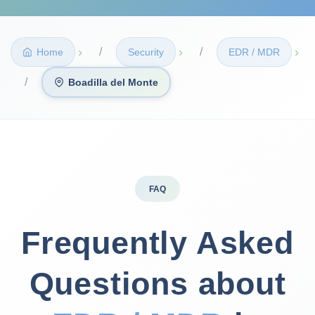
›
›
›
Home
Security
EDR / MDR
Boadilla del Monte
FAQ
Frequently Asked
Questions about