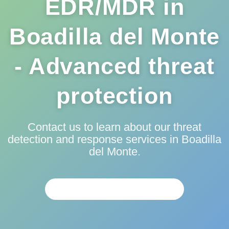
EDR/MDR in
Boadilla del Monte
- Advanced threat
protection
Contact us to learn about our threat
detection and response services in Boadilla
del Monte.
PERSONALIZED ANALYSIS