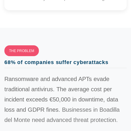
THE PROBLEM
68% of companies suffer cyberattacks
Ransomware and advanced APTs evade
traditional antivirus. The average cost per
incident exceeds
€50,000
in downtime, data
loss and GDPR fines.
Businesses in Boadilla
del Monte need advanced threat protection.