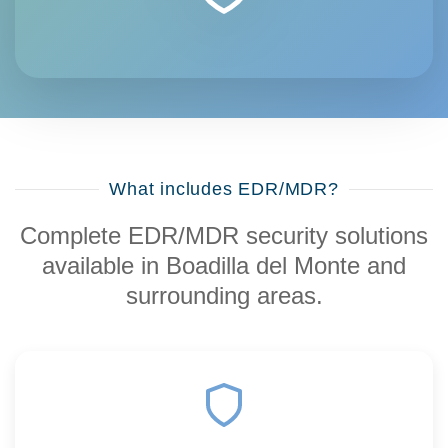
What includes EDR/MDR?
Complete EDR/MDR security solutions
available in Boadilla del Monte and
surrounding areas.