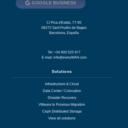
GOOGLE BUSINESS
C/ Pica d'Estats, 77-95
08272
Sant Fruitós de Bages
Barcelona
,
España
Tel: +34 900 525 977
E-mail:
info@everyWAN.com
Solutions
Infrastructure & Cloud
Data Center / Colocation
Disaster Recovery
VMware to Proxmox Migration
Ceph Distributed Storage
View all solutions