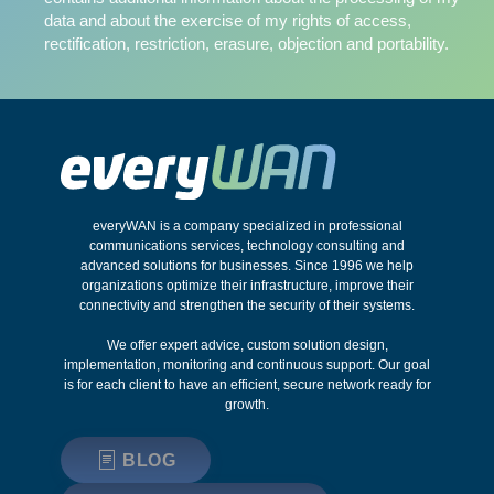
data and about the exercise of my rights of access,
rectification, restriction, erasure, objection and portability.
everyWAN is a company specialized in professional
communications services, technology consulting and
advanced solutions for businesses. Since 1996 we help
organizations optimize their infrastructure, improve their
connectivity and strengthen the security of their systems.
We offer expert advice, custom solution design,
implementation, monitoring and continuous support. Our goal
is for each client to have an efficient, secure network ready for
growth.
BLOG