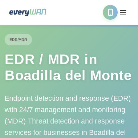
EDR/MDR
EDR / MDR in
Boadilla del Monte
Endpoint detection and response (EDR)
with 24/7 management and monitoring
(MDR)
Threat detection and response
services for businesses in Boadilla del