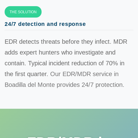
THE SOLUTION
24/7 detection and response
EDR detects threats before they infect. MDR
adds expert hunters who investigate and
contain. Typical incident reduction of
70%
in
the first quarter.
Our EDR/MDR service in
Boadilla del Monte provides 24/7 protection.