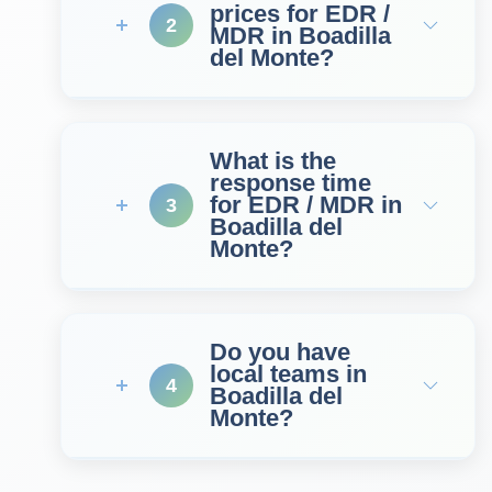
prices for EDR /
2
MDR in Boadilla
del Monte?
What is the
response time
for EDR / MDR in
3
Boadilla del
Monte?
Do you have
local teams in
4
Boadilla del
Monte?