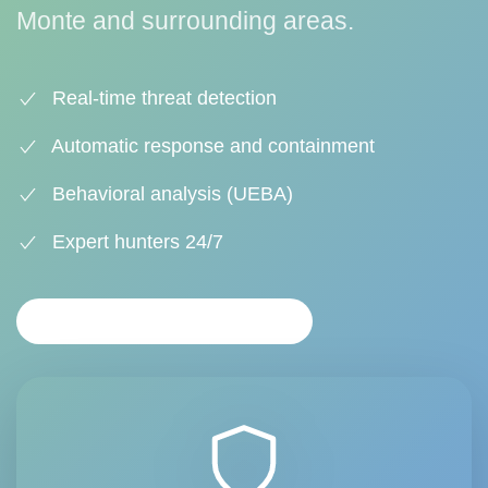
Monte and surrounding areas.
Real-time threat detection
Automatic response and containment
Behavioral analysis (UEBA)
Expert hunters 24/7
PERSONALIZED ANALYSIS