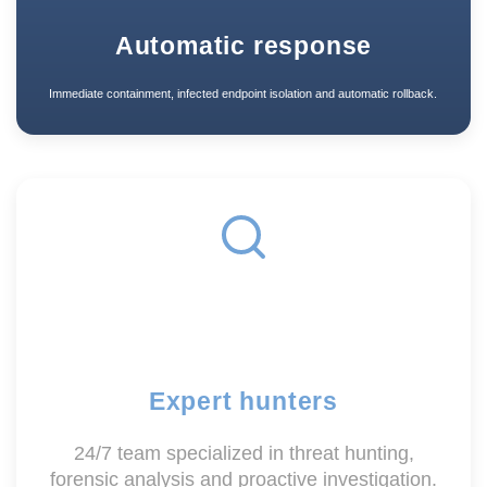
Automatic response
Immediate containment, infected endpoint isolation and automatic rollback.
Expert hunters
24/7 team specialized in threat hunting,
forensic analysis and proactive investigation.