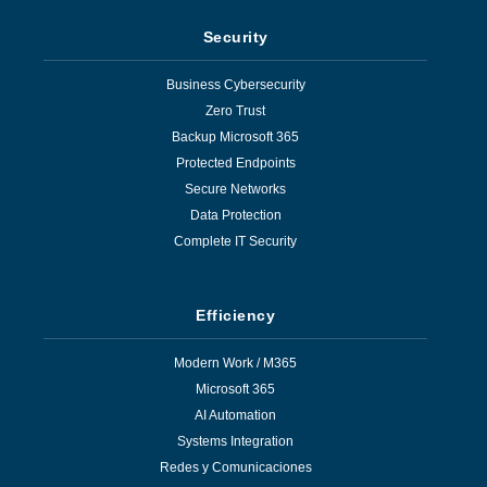
Security
Business Cybersecurity
Zero Trust
Backup Microsoft 365
Protected Endpoints
Secure Networks
Data Protection
Complete IT Security
Efficiency
Modern Work / M365
Microsoft 365
AI Automation
Systems Integration
Redes y Comunicaciones