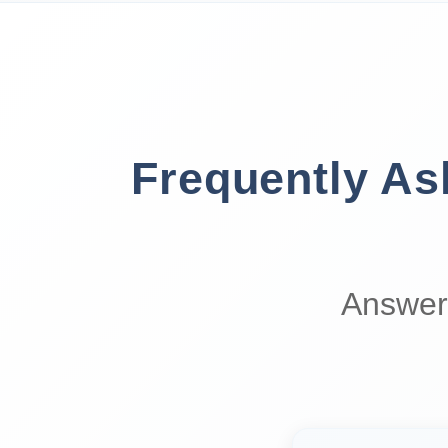
Frequently A
Answer