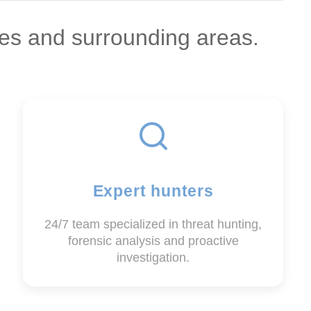
es and surrounding areas.
Expert hunters
24/7 team specialized in threat hunting,
forensic analysis and proactive
investigation.