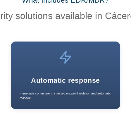
What includes EDR/MDR?
y solutions available in Cácer
Automatic response
Immediate containment, infected endpoint isolation and automatic
rollback.