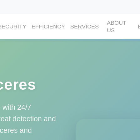
ABOUT
SECURITY
EFFICIENCY
SERVICES
US
ceres
 with 24/7
eat detection and
áceres and