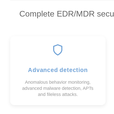
Complete EDR/MDR securit
Advanced detection
Anomalous behavior monitoring,
advanced malware detection, APTs
and fileless attacks.