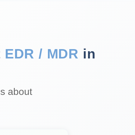
t
EDR / MDR
in
s about