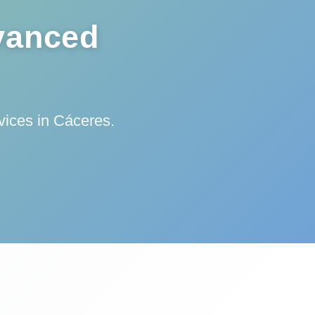
vanced
vices in Cáceres.