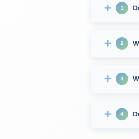
D
1
W
2
W
3
D
4