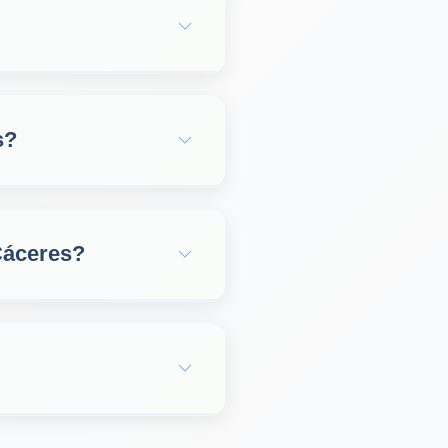
s?
Cáceres?