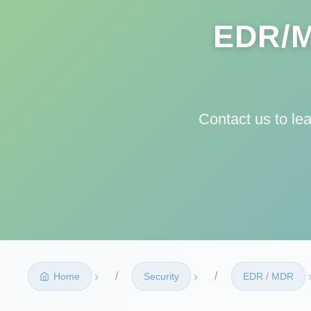
EDR/M
Contact us to le
›
›
Home
Security
EDR / MDR