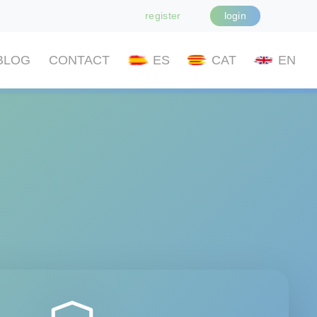
register
login
BLOG
CONTACT
ES
CAT
EN