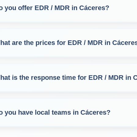
o you offer EDR / MDR in Cáceres?
hat are the prices for EDR / MDR in Cácere
hat is the response time for EDR / MDR in 
o you have local teams in Cáceres?