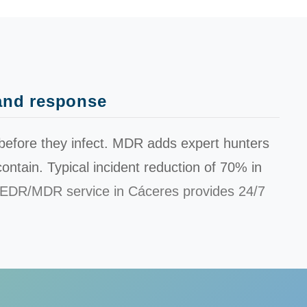
 and response
before they infect. MDR adds expert hunters
ontain. Typical incident reduction of
70%
in
EDR/MDR service in Cáceres provides 24/7