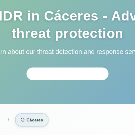
DR in Cáceres - Ad
threat protection
arn about our threat detection and response ser
PERSONALIZED ANALYSIS
›
Cáceres