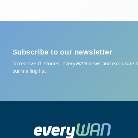
Subscribe to our newsletter
To receive IT stories, everyWAN news and exclusive su
our mailing list