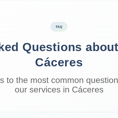
FAQ
sked Questions abou
Cáceres
s to the most common question
our services in Cáceres