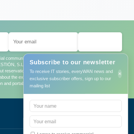
SUBSCRIBE
ercial communications from MINORISA DE SISTEMAS
Subscribe to our newsletter
ÓN, S.L., in accordance with the
privacy policy
, which I
t reservations, which contains additional information about the
To receive IT stories, everyWAN news and
×
bout the exercise of my rights of access, rectification,
exclusive subscriber offers, sign up to our
n and portability.
mailing list
Efficiency
I agree to receive commercial