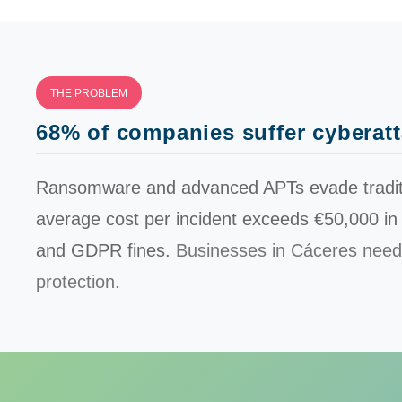
THE PROBLEM
68% of companies suffer cyberat
Ransomware and advanced APTs evade traditio
average cost per incident exceeds
€50,000
in
and GDPR fines.
Businesses in Cáceres need
protection.