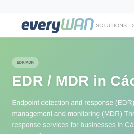
SOLUTIONS
EDR/MDR
EDR / MDR in Cá
Endpoint detection and response (EDR)
management and monitoring (MDR)
Thr
response services for businesses in C