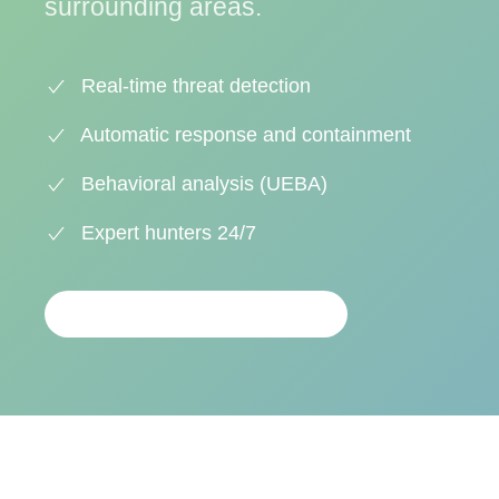
surrounding areas.
Real-time threat detection
Automatic response and containment
Behavioral analysis (UEBA)
Expert hunters 24/7
PERSONALIZED ANALYSIS