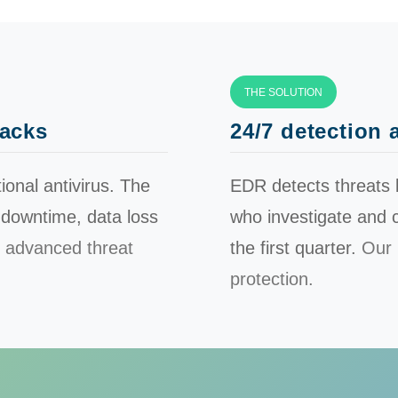
THE SOLUTION
tacks
24/7 detection
nal antivirus. The
EDR detects threats 
 downtime, data loss
who investigate and c
 advanced threat
the first quarter.
Our 
protection.