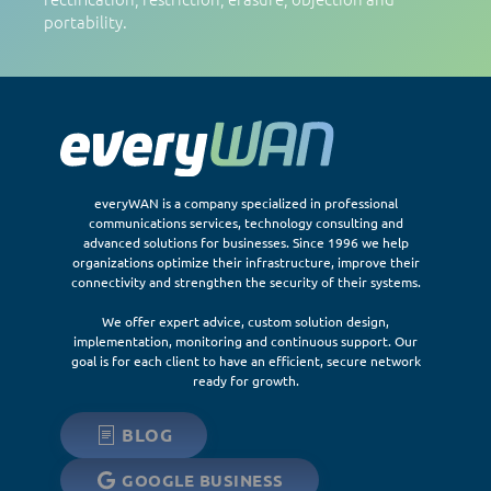
portability.
everyWAN is a company specialized in professional
communications services, technology consulting and
advanced solutions for businesses. Since 1996 we help
organizations optimize their infrastructure, improve their
connectivity and strengthen the security of their systems.
We offer expert advice, custom solution design,
implementation, monitoring and continuous support. Our
goal is for each client to have an efficient, secure network
ready for growth.
BLOG
GOOGLE BUSINESS