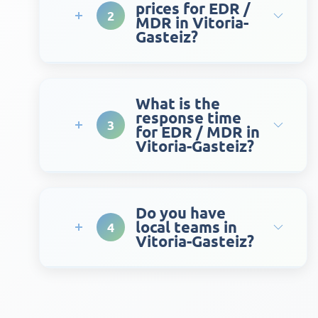
prices for EDR /
2
MDR in Vitoria-
Gasteiz?
What is the
response time
3
for EDR / MDR in
Vitoria-Gasteiz?
Do you have
local teams in
4
Vitoria-Gasteiz?