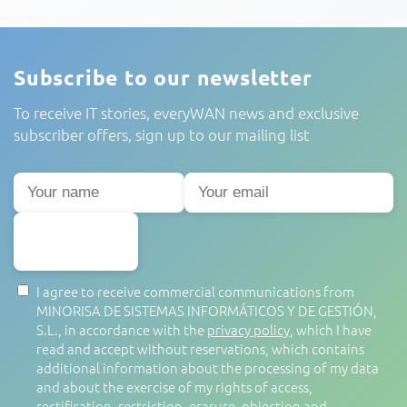
Subscribe to our newsletter
To receive IT stories, everyWAN news and exclusive
subscriber offers, sign up to our mailing list
SUBSCRIBE
I agree to receive commercial communications from
MINORISA DE SISTEMAS INFORMÁTICOS Y DE GESTIÓN,
S.L., in accordance with the
privacy policy
, which I have
read and accept without reservations, which contains
additional information about the processing of my data
and about the exercise of my rights of access,
rectification, restriction, erasure, objection and