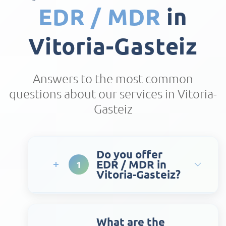
EDR / MDR
in
Vitoria-Gasteiz
Answers to the most common
questions about our services in Vitoria-
Gasteiz
Do you offer
EDR / MDR in
1
Vitoria-Gasteiz?
What are the