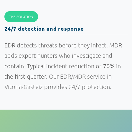
THE SOLUTION
24/7 detection and response
EDR detects threats before they infect. MDR
adds expert hunters who investigate and
70%
contain. Typical incident reduction of
in
the first quarter.
Our EDR/MDR service in
Vitoria-Gasteiz provides 24/7 protection.