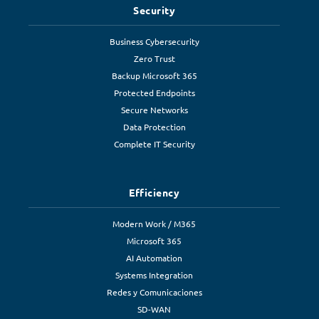
Security
Business Cybersecurity
Zero Trust
Backup Microsoft 365
Protected Endpoints
Secure Networks
Data Protection
Complete IT Security
Efficiency
Modern Work / M365
Microsoft 365
AI Automation
Systems Integration
Redes y Comunicaciones
SD-WAN