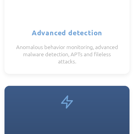
Advanced detection
Anomalous behavior monitoring, advanced
malware detection, APTs and fileless
attacks.