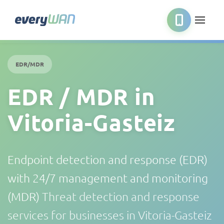
EDR/MDR
EDR / MDR in
Vitoria-Gasteiz
Endpoint detection and response (EDR)
with 24/7 management and monitoring
(MDR)
Threat detection and response
services for businesses in Vitoria-Gasteiz