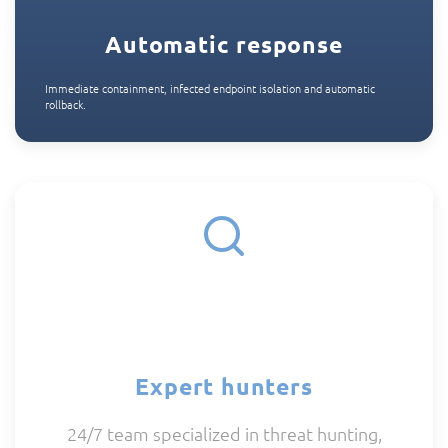
Automatic response
Immediate containment, infected endpoint isolation and automatic
rollback.
Expert hunters
24/7 team specialized in threat hunting,