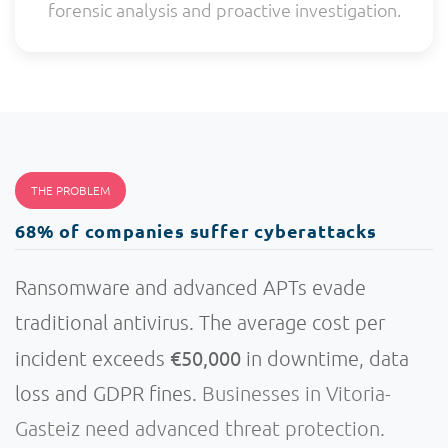
forensic analysis and proactive investigation.
THE PROBLEM
68% of companies suffer cyberattacks
Ransomware and advanced APTs evade
traditional antivirus. The average cost per
€50,000
incident exceeds
in downtime, data
loss and GDPR fines.
Businesses in Vitoria-
Gasteiz need advanced threat protection.