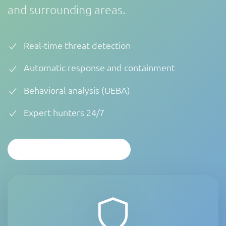
and surrounding areas.
Real-time threat detection
Automatic response and containment
Behavioral analysis (UEBA)
Expert hunters 24/7
PERSONALIZED ANALYSIS