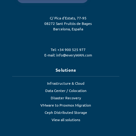
C/ Pica d'Estats, 77-95
08272
Sant Fruitós de Bages
Barcelona
,
España
Tel: +34 900 525 977
E-mail:
info@everyWAN.com
Solutions
Infrastructure & Cloud
Data Center / Colocation
Disaster Recovery
VMware to Proxmox Migration
Ceph Distributed Storage
View all solutions