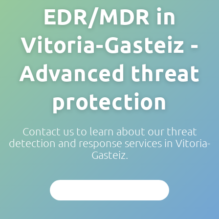
EDR/MDR in
Vitoria-Gasteiz -
Advanced threat
protection
Contact us to learn about our threat
detection and response services in Vitoria-
Gasteiz.
PERSONALIZED ANALYSIS