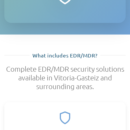
What includes EDR/MDR?
Complete EDR/MDR security solutions
available in Vitoria-Gasteiz and
surrounding areas.