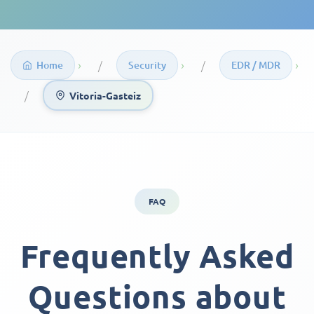
›
›
›
Home
Security
EDR / MDR
Vitoria-Gasteiz
FAQ
Frequently Asked
Questions about