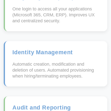
One login to access all your applications
(Microsoft 365, CRM, ERP). Improves UX
and centralized security.
Identity Management
Automatic creation, modification and
deletion of users. Automated provisioning
when hiring/terminating employees.
Audit and Reporting