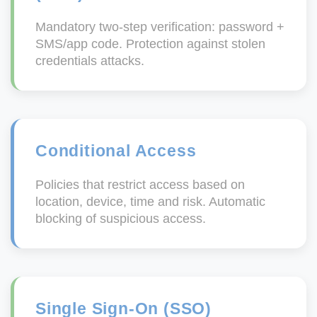
Mandatory two-step verification: password +
SMS/app code. Protection against stolen
credentials attacks.
Conditional Access
Policies that restrict access based on
location, device, time and risk. Automatic
blocking of suspicious access.
Single Sign-On (SSO)