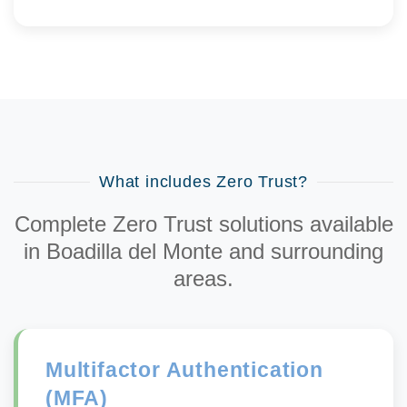
What includes Zero Trust?
Complete Zero Trust solutions available
in Boadilla del Monte and surrounding
areas.
Multifactor Authentication
(MFA)