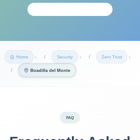
PERSONALIZED ANALYSIS
›
›
›
Home
Security
Zero Trust
Boadilla del Monte
FAQ