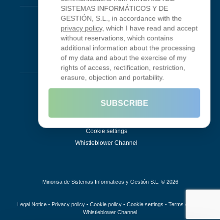
SISTEMAS INFORMÁTICOS Y DE
Looking Glass
GESTIÓN, S.L., in accordance with the
privacy policy
, which I have read and accept
Smokeping
without reservations, which contains
additional information about the processing
of my data and about the exercise of my
Legal
rights of access, rectification, restriction,
erasure, objection and portability.
Legal Notice
Terms of Use
SUBSCRIBE
Privacy Policy
Cookie Policy
Cookie settings
Whistleblower Channel
Minorisa de Sistemas Informaticos y Gestión S.L. © 2026
Legal Notice
-
Privacy policy
-
Cookie policy
-
Cookie settings
-
Terms of use
-
Whistleblower Channel