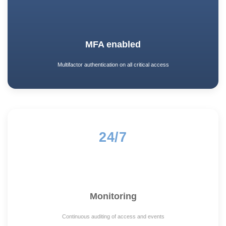
MFA enabled
Multifactor authentication on all critical access
24/7
Monitoring
Continuous auditing of access and events