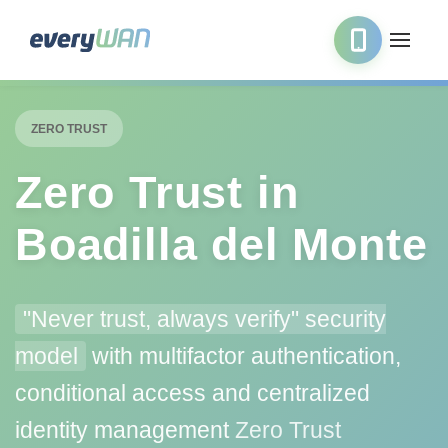
ZERO TRUST
Zero Trust in
Boadilla del Monte
"Never trust, always verify" security
model
with multifactor authentication,
conditional access and centralized
identity management
Zero Trust