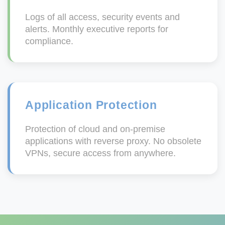
Logs of all access, security events and
alerts. Monthly executive reports for
compliance.
Application Protection
Protection of cloud and on-premise
applications with reverse proxy. No obsolete
VPNs, secure access from anywhere.