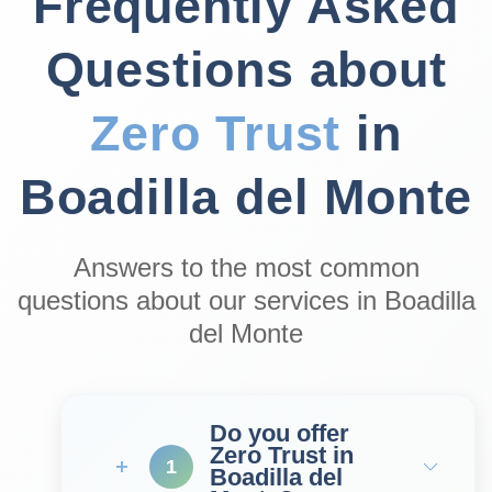
Frequently Asked
Questions about
Zero Trust
in
Boadilla del Monte
Answers to the most common
questions about our services in Boadilla
del Monte
Do you offer
Zero Trust in
1
Boadilla del