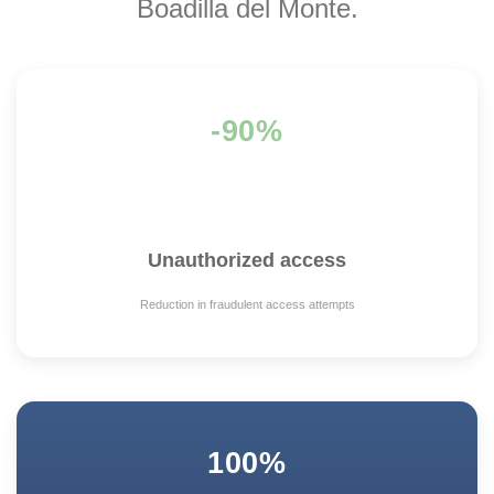
Boadilla del Monte.
-90%
Unauthorized access
Reduction in fraudulent access attempts
100%