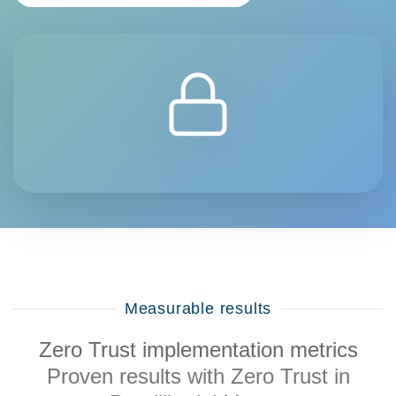
Measurable results
Zero Trust implementation metrics
Proven results with Zero Trust in