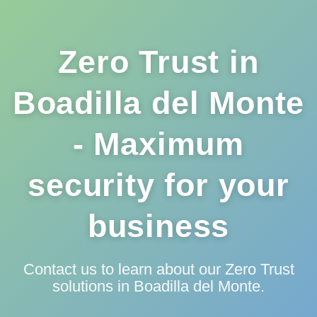
Zero Trust in
Boadilla del Monte
- Maximum
security for your
business
Contact us to learn about our Zero Trust
solutions in Boadilla del Monte.