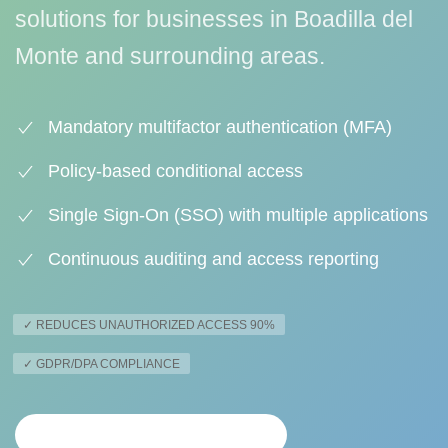
solutions for businesses in Boadilla del
Monte and surrounding areas.
Mandatory multifactor authentication (MFA)
Policy-based conditional access
Single Sign-On (SSO) with multiple applications
Continuous auditing and access reporting
✓ REDUCES UNAUTHORIZED ACCESS 90%
✓ GDPR/DPA COMPLIANCE
PERSONALIZED ANALYSIS