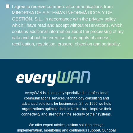
I agree to receive commercial communications from
MINORISA DE SISTEMAS INFORMÁTICOS Y DE
GESTIÓN, S.L., in accordance with the
privacy policy
,
which I have read and accept without reservations, which
contains additional information about the processing of my
data and about the exercise of my rights of access,
rectification, restriction, erasure, objection and portability.
everyWAN is a company specialized in professional
communications services, technology consulting and
advanced solutions for businesses. Since 1996 we help
organizations optimize their infrastructure, improve their
connectivity and strengthen the security of their systems.
We offer expert advice, custom solution design,
implementation, monitoring and continuous support. Our goal