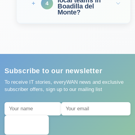
local teams in
4
Boadilla del
Monte?
Subscribe to our newsletter
To receive IT stories, everyWAN news and exclusive
subscriber offers, sign up to our mailing list
SUBSCRIBE