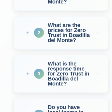
Monte?
What are the
prices for Zero
2
Trust in Boadilla
del Monte?
What is the
response time
for Zero Trust in
3
Boadilla del
Monte?
Do you have