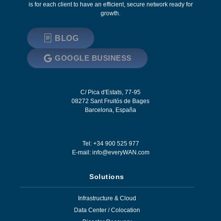
is for each client to have an efficient, secure network ready for
growth.
BLOG
GOOGLE BUSINESS
C/ Pica d'Estats, 77-95
08272
Sant Fruitós de Bages
Barcelona
,
España
Tel: +34 900 525 977
E-mail:
info@everyWAN.com
Solutions
Infrastructure & Cloud
Data Center / Colocation