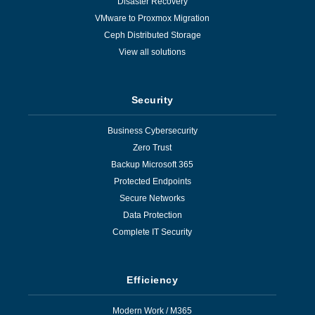
Disaster Recovery
VMware to Proxmox Migration
Ceph Distributed Storage
View all solutions
Security
Business Cybersecurity
Zero Trust
Backup Microsoft 365
Protected Endpoints
Secure Networks
Data Protection
Complete IT Security
Efficiency
Modern Work / M365