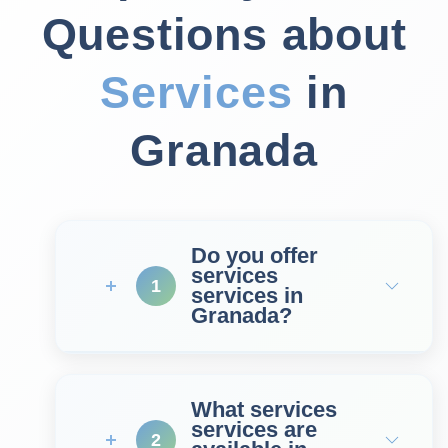
Questions about
Services
in
Granada
Do you offer
services
1
services in
Granada?
What services
services are
2