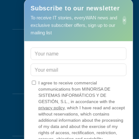
Subscribe to our newsletter
To receive IT stories, everyWAN news and
×
Services
exclusive subscriber offers, sign up to our
mailing list
Support & Maintenance
IT Maintenance
Consulting
Programa RID
Contact
I agree to receive commercial
Connectivity
communications from MINORISA DE
SISTEMAS INFORMÁTICOS Y DE
Looking Glass
GESTIÓN, S.L., in accordance with the
privacy policy
, which I have read and accept
Smokeping
without reservations, which contains
additional information about the processing
of my data and about the exercise of my
Legal
rights of access, rectification, restriction,
erasure, objection and portability.