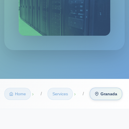
›
›
Home
Services
Granada