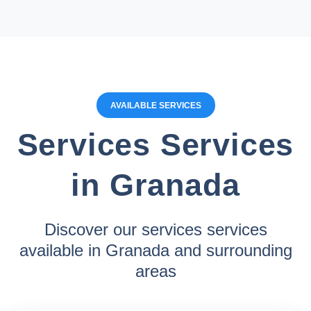
AVAILABLE SERVICES
Services Services
in Granada
Discover our services services
available in Granada and surrounding
areas