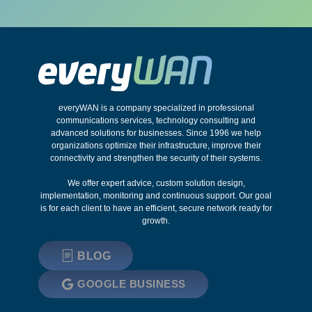
everyWAN is a company specialized in professional
communications services, technology consulting and
advanced solutions for businesses. Since 1996 we help
organizations optimize their infrastructure, improve their
connectivity and strengthen the security of their systems.
We offer expert advice, custom solution design,
implementation, monitoring and continuous support. Our goal
is for each client to have an efficient, secure network ready for
growth.
BLOG
GOOGLE BUSINESS