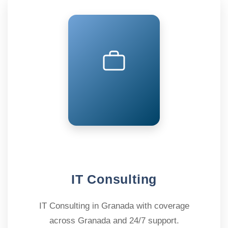
IT Consulting
IT Consulting in Granada with coverage
across Granada and 24/7 support.