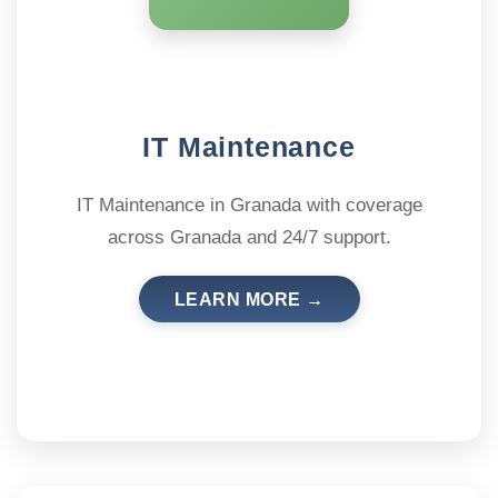
IT Maintenance
IT Maintenance in Granada with coverage
across Granada and 24/7 support.
LEARN MORE →