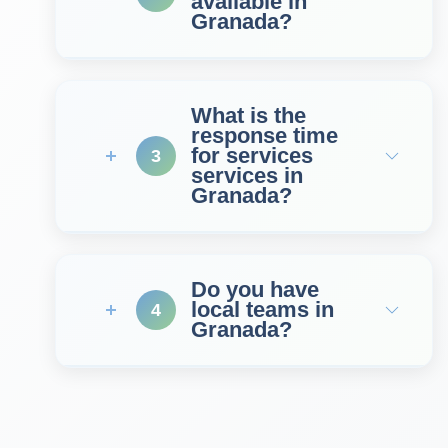
available in
Granada?
What is the
response time
for services
3
services in
Granada?
Do you have
local teams in
4
Granada?