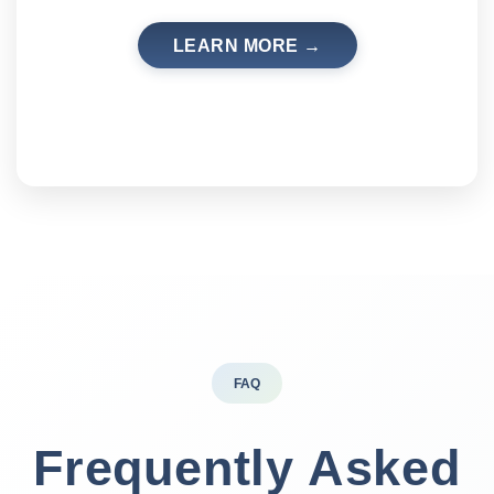
LEARN MORE →
FAQ
Frequently Asked