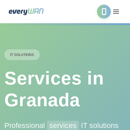
IT SOLUTIONS
Services in
Granada
Professional
services
IT solutions