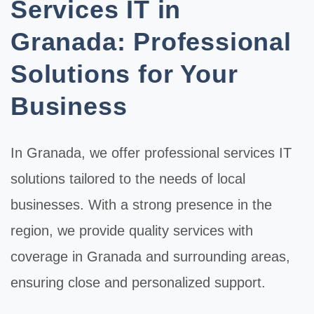
Services IT in
Granada: Professional
Solutions for Your
Business
In
Granada
, we offer professional
services IT
solutions tailored to the needs of local
businesses. With a strong presence in the
region, we provide quality services with
coverage in Granada and surrounding areas,
ensuring close and personalized support.