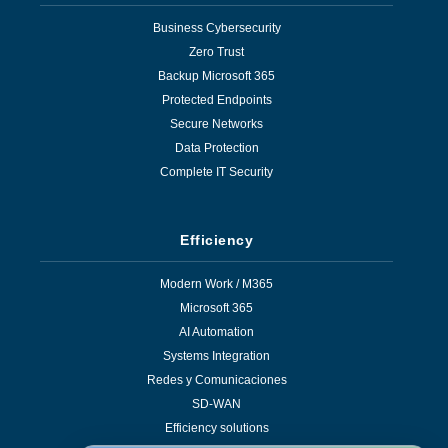
Business Cybersecurity
Zero Trust
Backup Microsoft 365
Protected Endpoints
Secure Networks
Data Protection
Complete IT Security
Efficiency
Modern Work / M365
Microsoft 365
AI Automation
Systems Integration
Redes y Comunicaciones
SD-WAN
Efficiency solutions