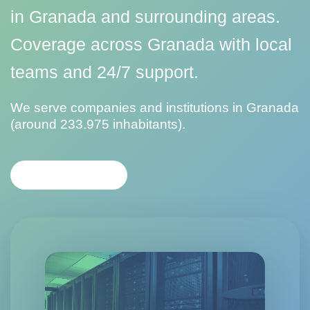
in Granada and surrounding areas.
Coverage across Granada with local
teams and 24/7 support.
We serve companies and institutions in Granada
(around 233.975 inhabitants).
CONTACT US