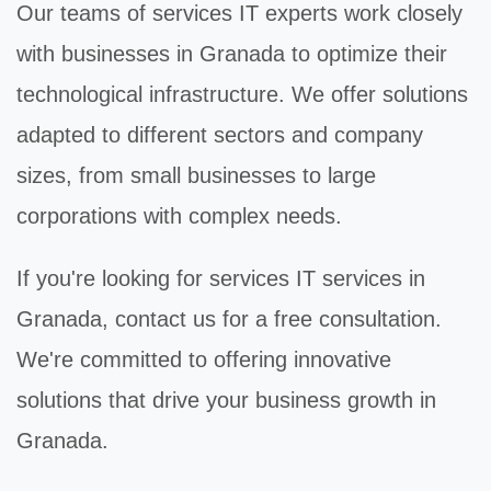
Our teams of
services IT
experts work closely
with businesses in Granada to optimize their
technological infrastructure. We offer solutions
adapted to different sectors and company
sizes, from small businesses to large
corporations with complex needs.
If you're looking for
services IT
services in
Granada, contact us for a free consultation.
We're committed to offering innovative
solutions that drive your business growth in
Granada.