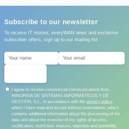
Subscribe to our newsletter
To receive IT stories, everyWAN news and exclusive
subscriber offers, sign up to our mailing list
SUBSCRIBE
I agree to receive commercial communications from
MINORISA DE SISTEMAS INFORMÁTICOS Y DE
GESTIÓN, S.L., in accordance with the
privacy policy
,
which I have read and accept without reservations, which
contains additional information about the processing of my
data and about the exercise of my rights of access,
rectification, restriction, erasure, objection and portability.