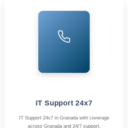
IT Support 24x7
IT Support 24x7 in Granada with coverage
across Granada and 24/7 support.