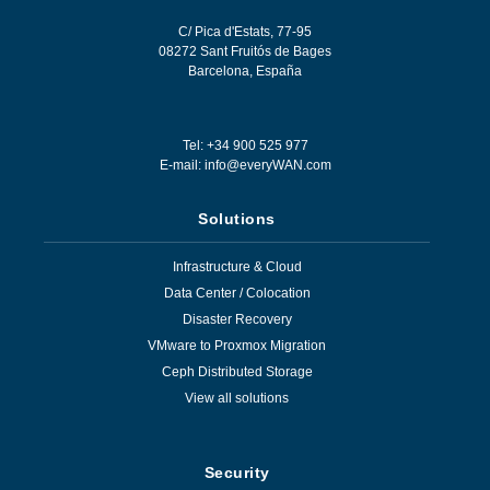
C/ Pica d'Estats, 77-95
08272
Sant Fruitós de Bages
Barcelona
,
España
Tel: +34 900 525 977
E-mail:
info@everyWAN.com
Solutions
Infrastructure & Cloud
Data Center / Colocation
Disaster Recovery
VMware to Proxmox Migration
Ceph Distributed Storage
View all solutions
Security