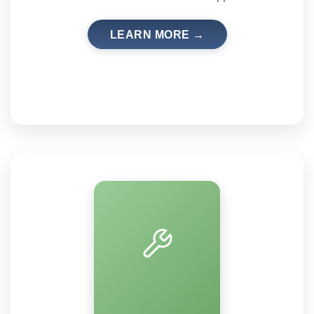
LEARN MORE →