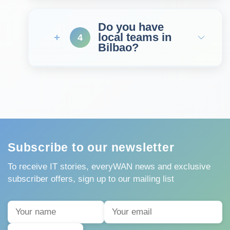
Do you have
local teams in
4
Bilbao?
Subscribe to our newsletter
To receive IT stories, everyWAN news and exclusive
subscriber offers, sign up to our mailing list