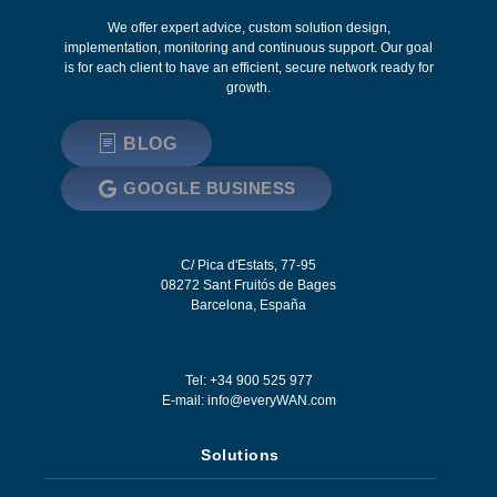
We offer expert advice, custom solution design,
implementation, monitoring and continuous support. Our goal
is for each client to have an efficient, secure network ready for
growth.
BLOG
GOOGLE BUSINESS
C/ Pica d'Estats, 77-95
08272
Sant Fruitós de Bages
Barcelona
,
España
Tel: +34 900 525 977
E-mail:
info@everyWAN.com
Solutions