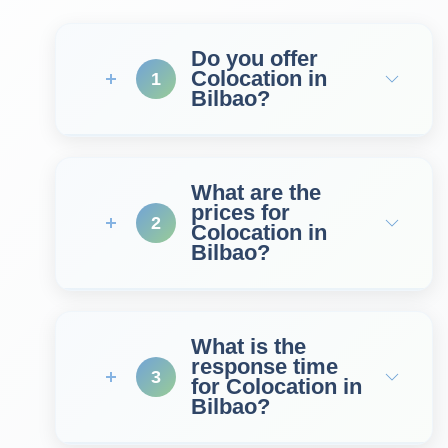
Do you offer
Colocation in
1
Bilbao?
What are the
prices for
2
Colocation in
Bilbao?
What is the
response time
3
for Colocation in
Bilbao?