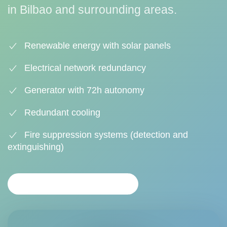
in Bilbao and surrounding areas.
Renewable energy with solar panels
Electrical network redundancy
Generator with 72h autonomy
Redundant cooling
Fire suppression systems (detection and
extinguishing)
REQUEST INFORMATION