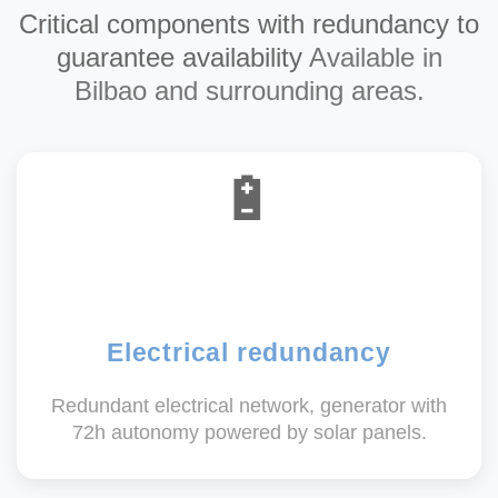
Critical components with redundancy to
guarantee availability
Available in
Bilbao and surrounding areas.
🔋
Electrical redundancy
Redundant electrical network, generator with
72h autonomy powered by solar panels.