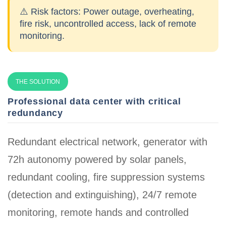
⚠️ Risk factors:
Power outage, overheating,
fire risk, uncontrolled access, lack of remote
monitoring.
THE SOLUTION
Professional data center with critical
redundancy
Redundant electrical network, generator with
72h autonomy powered by solar panels,
redundant cooling, fire suppression systems
(detection and extinguishing), 24/7 remote
monitoring, remote hands and controlled