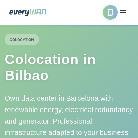
COLOCATION
Colocation in
Bilbao
Own data center in Barcelona with
renewable energy, electrical redundancy
and generator. Professional
infrastructure adapted to your business