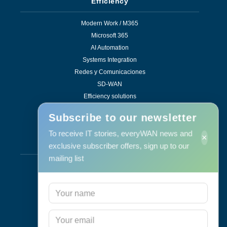
Efficiency
Modern Work / M365
Microsoft 365
AI Automation
Systems Integration
Redes y Comunicaciones
SD-WAN
Efficiency solutions
Subscribe to our newsletter
To receive IT stories, everyWAN news and
×
Services
exclusive subscriber offers, sign up to our
mailing list
Support & Maintenance
IT Maintenance
Consulting
Programa RID
Contact