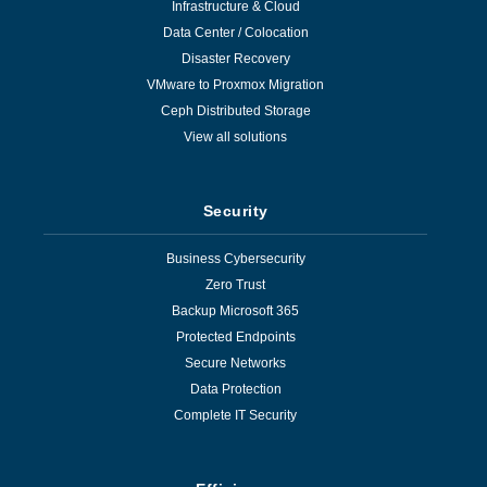
Infrastructure & Cloud
Data Center / Colocation
Disaster Recovery
VMware to Proxmox Migration
Ceph Distributed Storage
View all solutions
Security
Business Cybersecurity
Zero Trust
Backup Microsoft 365
Protected Endpoints
Secure Networks
Data Protection
Complete IT Security