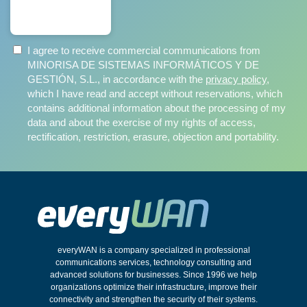
SUBSCRIBE
I agree to receive commercial communications from
MINORISA DE SISTEMAS INFORMÁTICOS Y DE
GESTIÓN, S.L., in accordance with the
privacy policy
,
which I have read and accept without reservations, which
contains additional information about the processing of my
data and about the exercise of my rights of access,
rectification, restriction, erasure, objection and portability.
everyWAN is a company specialized in professional
communications services, technology consulting and
advanced solutions for businesses. Since 1996 we help
organizations optimize their infrastructure, improve their
connectivity and strengthen the security of their systems.