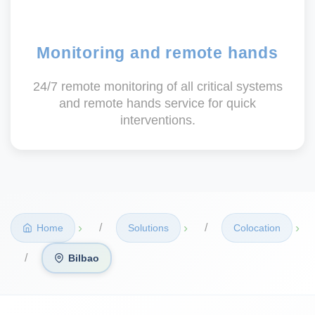
Monitoring and remote hands
24/7 remote monitoring of all critical systems
and remote hands service for quick
interventions.
›
›
›
Home
Solutions
Colocation
Bilbao