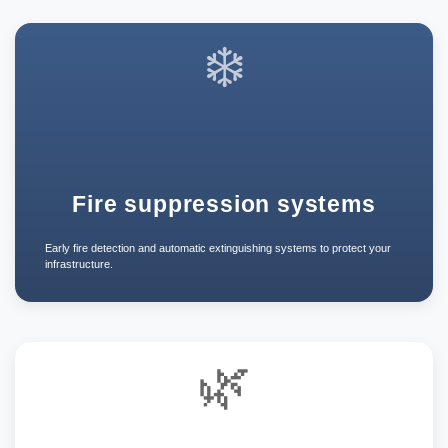
❄️
Fire suppression systems
Early fire detection and automatic extinguishing systems to protect your
infrastructure.
🌿