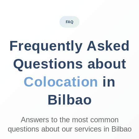
FAQ
Frequently Asked
Questions about
Colocation
in
Bilbao
Answers to the most common
questions about our services in Bilbao