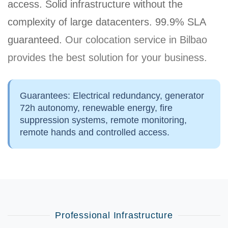
access. Solid infrastructure without the
complexity of large datacenters.
99.9% SLA
guaranteed
.
Our colocation service in Bilbao
provides the best solution for your business.
Guarantees:
Electrical redundancy, generator
72h autonomy, renewable energy, fire
suppression systems, remote monitoring,
remote hands and controlled access.
Professional Infrastructure