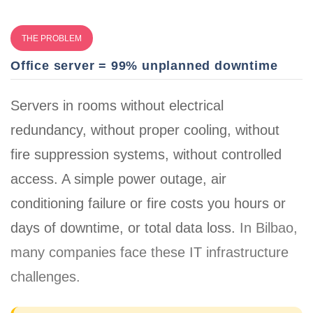
THE PROBLEM
Office server = 99% unplanned downtime
Servers in rooms without electrical
redundancy, without proper cooling, without
fire suppression systems, without controlled
access. A simple power outage, air
conditioning failure or fire costs you
hours or
days of downtime, or total data loss
.
In Bilbao,
many companies face these IT infrastructure
challenges.