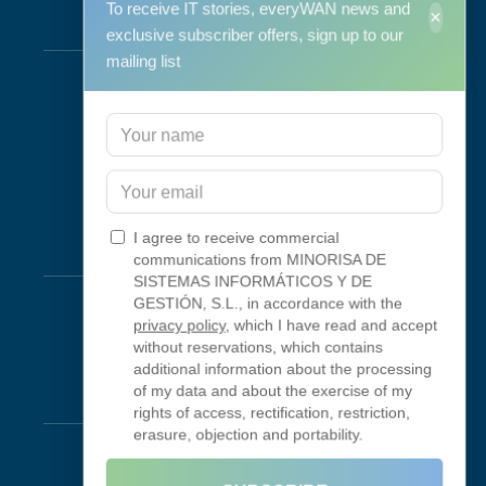
To receive IT stories, everyWAN news and
×
Services
exclusive subscriber offers, sign up to our
mailing list
Support & Maintenance
IT Maintenance
Consulting
Programa RID
Contact
I agree to receive commercial
Connectivity
communications from MINORISA DE
SISTEMAS INFORMÁTICOS Y DE
Looking Glass
GESTIÓN, S.L., in accordance with the
privacy policy
, which I have read and accept
Smokeping
without reservations, which contains
additional information about the processing
of my data and about the exercise of my
Legal
rights of access, rectification, restriction,
erasure, objection and portability.
Legal Notice
Terms of Use