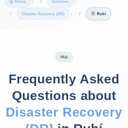
›
›
Home
Solutions
›
Disaster Recovery (DR)
Rubí
FAQ
Frequently Asked
Questions about
Disaster Recovery