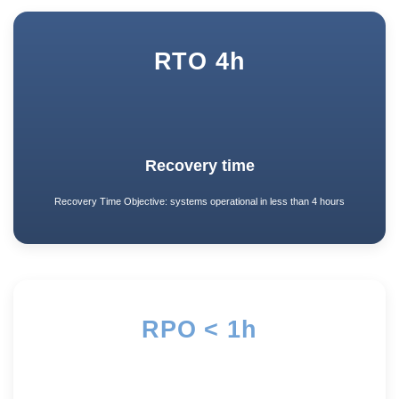
RTO 4h
Recovery time
Recovery Time Objective: systems operational in less than 4 hours
RPO < 1h