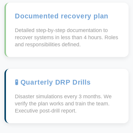
Documented recovery plan
Detailed step-by-step documentation to
recover systems in less than 4 hours. Roles
and responsibilities defined.
🧪 Quarterly DRP Drills
Disaster simulations every 3 months. We
verify the plan works and train the team.
Executive post-drill report.