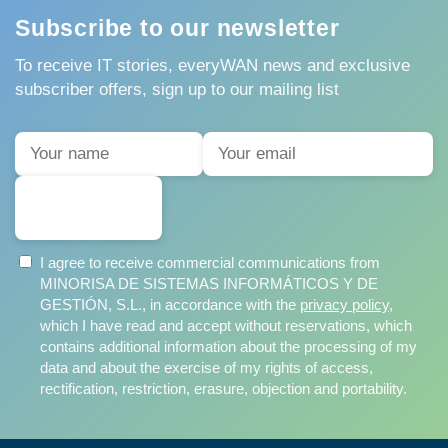
Subscribe to our newsletter
To receive IT stories, everyWAN news and exclusive
subscriber offers, sign up to our mailing list
SUBSCRIBE
I agree to receive commercial communications from
MINORISA DE SISTEMAS INFORMÁTICOS Y DE
GESTIÓN, S.L., in accordance with the
privacy policy
,
which I have read and accept without reservations, which
contains additional information about the processing of my
data and about the exercise of my rights of access,
rectification, restriction, erasure, objection and portability.