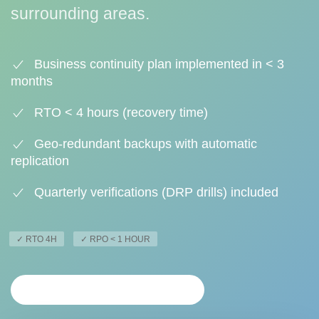
surrounding areas.
Business continuity plan implemented in < 3
months
RTO < 4 hours (recovery time)
Geo-redundant backups with automatic
replication
Quarterly verifications (DRP drills) included
✓ RTO 4H
✓ RPO < 1 HOUR
PERSONALIZED ANALYSIS