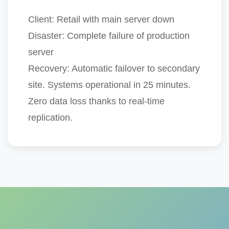
Client:
Retail with main server down
Disaster:
Complete failure of production
server
Recovery:
Automatic failover to secondary
site.
Systems operational in 25 minutes
.
Zero data loss thanks to real-time
replication.