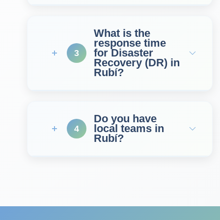
What is the
response time
for Disaster
3
Recovery (DR) in
Rubí?
Do you have
local teams in
4
Rubí?