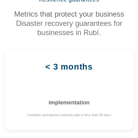
Metrics that protect your business
Disaster recovery guarantees for
businesses in Rubí.
< 3 months
Implementation
Complete operational continuity plan in less than 90 days