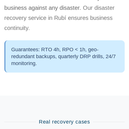
business against any disaster.
Our disaster
recovery service in Rubí ensures business
continuity.
Guarantees:
RTO 4h, RPO < 1h, geo-
redundant backups, quarterly DRP drills, 24/7
monitoring.
Real recovery cases