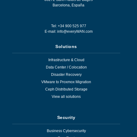
Barcelona
,
España
Tel: +34 900 525 977
E-mail:
info@everyWAN.com
Solutions
Infrastructure & Cloud
Data Center / Colocation
Disaster Recovery
VMware to Proxmox Migration
Ceph Distributed Storage
View all solutions
Security
Business Cybersecurity