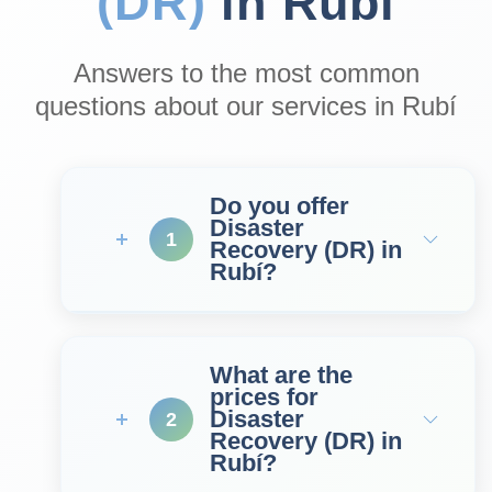
(DR)
in Rubí
Answers to the most common
questions about our services in Rubí
Do you offer
Disaster
1
Recovery (DR) in
Rubí?
What are the
prices for
Disaster
2
Recovery (DR) in
Rubí?