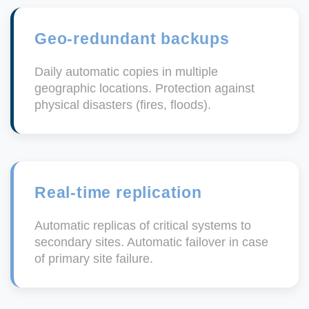
Geo-redundant backups
Daily automatic copies in multiple
geographic locations. Protection against
physical disasters (fires, floods).
Real-time replication
Automatic replicas of critical systems to
secondary sites. Automatic failover in case
of primary site failure.