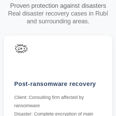
Proven protection against disasters
Real disaster recovery cases in Rubí
and surrounding areas.
🦠
Post-ransomware recovery
Client:
Consulting firm affected by
ransomware
Disaster:
Complete encryption of main