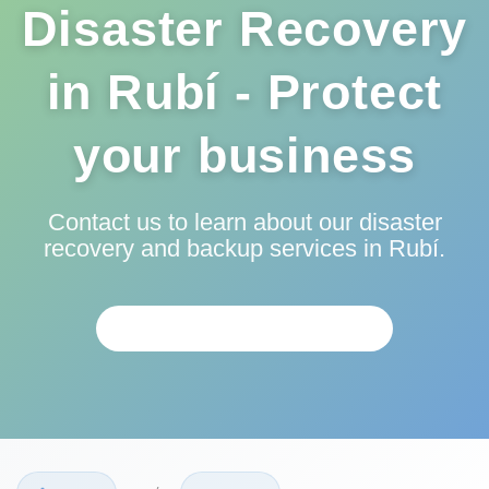
Disaster Recovery
in Rubí - Protect
your business
Contact us to learn about our disaster
recovery and backup services in Rubí.
PERSONALIZED ANALYSIS