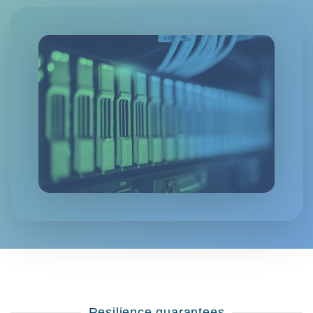
Resilience guarantees