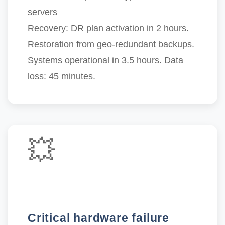
servers
Recovery:
DR plan activation in 2 hours.
Restoration from geo-redundant backups.
Systems operational in 3.5 hours
. Data
loss: 45 minutes.
💥
Critical hardware failure