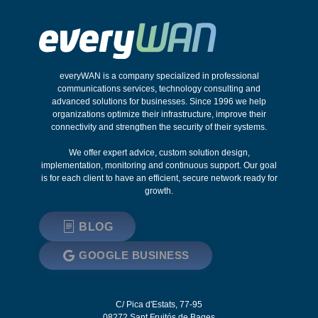
everyWAN is a company specialized in professional
communications services, technology consulting and
advanced solutions for businesses. Since 1996 we help
organizations optimize their infrastructure, improve their
connectivity and strengthen the security of their systems.
We offer expert advice, custom solution design,
implementation, monitoring and continuous support. Our goal
is for each client to have an efficient, secure network ready for
growth.
BLOG
GOOGLE BUSINESS
C/ Pica d'Estats, 77-95
08272
Sant Fruitós de Bages