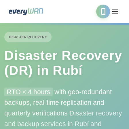
DISASTER RECOVERY
Disaster Recovery
(DR) in Rubí
RTO < 4 hours
with geo-redundant
backups, real-time replication and
quarterly verifications
Disaster recovery
and backup services in Rubí and