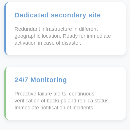
Dedicated secondary site
Redundant infrastructure in different
geographic location. Ready for immediate
activation in case of disaster.
24/7 Monitoring
Proactive failure alerts, continuous
verification of backups and replica status.
Immediate notification of incidents.