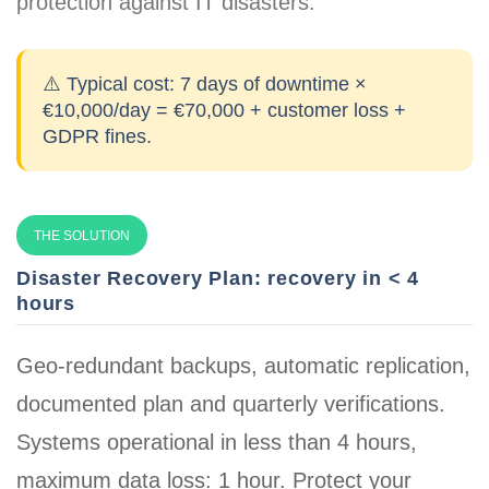
protection against IT disasters.
⚠️ Typical cost:
7 days of downtime ×
€10,000/day = €70,000 + customer loss +
GDPR fines.
THE SOLUTION
Disaster Recovery Plan: recovery in < 4
hours
Geo-redundant backups, automatic replication,
documented plan and quarterly verifications.
Systems operational in less than 4 hours
,
maximum data loss: 1 hour. Protect your