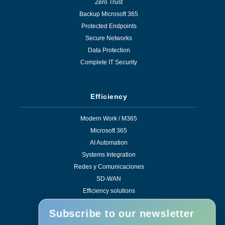
Zero Trust
Backup Microsoft 365
Protected Endpoints
Secure Networks
Data Protection
Complete IT Security
Efficiency
Modern Work / M365
Microsoft 365
AI Automation
Systems Integration
Redes y Comunicaciones
SD-WAN
Efficiency solutions
Subscribe to our newsletter