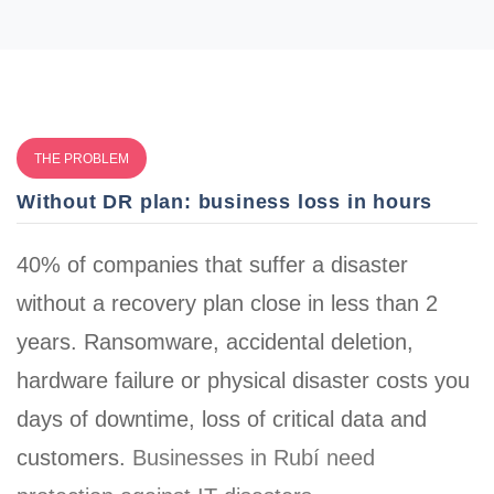
THE PROBLEM
Without DR plan: business loss in hours
40% of companies that suffer a disaster
without a recovery plan close in less than 2
years. Ransomware, accidental deletion,
hardware failure or physical disaster costs you
days of downtime, loss of critical data and
customers
.
Businesses in Rubí need