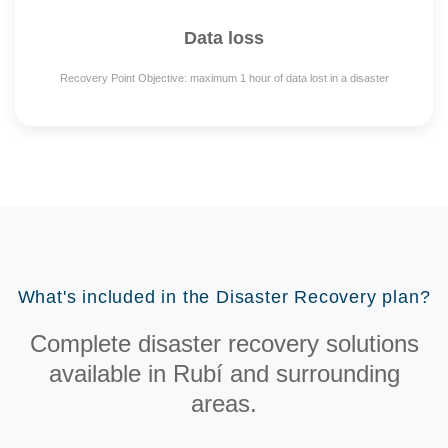
Data loss
Recovery Point Objective: maximum 1 hour of data lost in a disaster
What's included in the Disaster Recovery plan?
Complete disaster recovery solutions
available in Rubí and surrounding
areas.