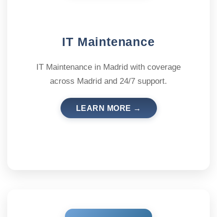
IT Maintenance
IT Maintenance in Madrid with coverage
across Madrid and 24/7 support.
LEARN MORE →