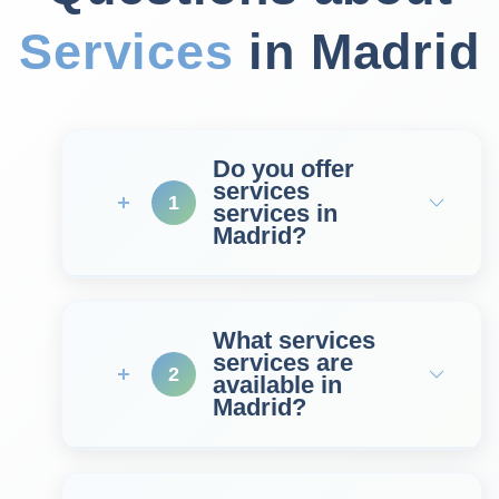
Services
in Madrid
Do you offer
services
1
services in
Madrid?
What services
services are
2
available in
Madrid?