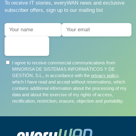
To receive IT stories, everyWAN news and exclusive
subscriber offers, sign up to our mailing list
SUBSCRIBE
I agree to receive commercial communications from
MINORISA DE SISTEMAS INFORMÁTICOS Y DE
GESTIÓN, S.L., in accordance with the
privacy policy
,
which I have read and accept without reservations, which
contains additional information about the processing of my
data and about the exercise of my rights of access,
rectification, restriction, erasure, objection and portability.