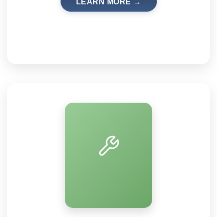
LEARN MORE →