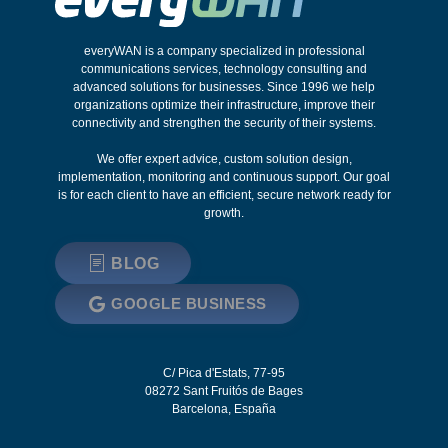
everyWAN is a company specialized in professional
communications services, technology consulting and
advanced solutions for businesses. Since 1996 we help
organizations optimize their infrastructure, improve their
connectivity and strengthen the security of their systems.
We offer expert advice, custom solution design,
implementation, monitoring and continuous support. Our goal
is for each client to have an efficient, secure network ready for
growth.
BLOG
GOOGLE BUSINESS
C/ Pica d'Estats, 77-95
08272
Sant Fruitós de Bages
Barcelona
,
España