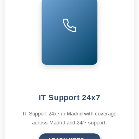
IT Support 24x7
IT Support 24x7 in Madrid with coverage
across Madrid and 24/7 support.