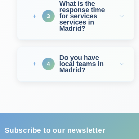
What is the
response time
for services
3
services in
Madrid?
Do you have
local teams in
4
Madrid?
Subscribe to our newsletter