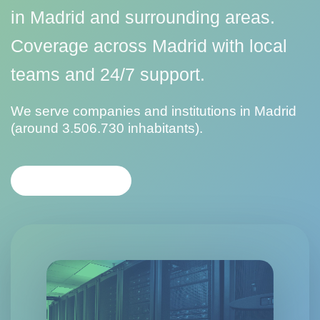
in Madrid and surrounding areas.
Coverage across Madrid with local
teams and 24/7 support.
We serve companies and institutions in Madrid
(around 3.506.730 inhabitants).
CONTACT US