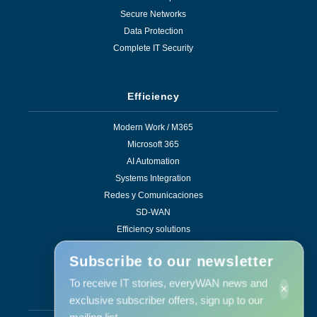
Secure Networks
Data Protection
Complete IT Security
Efficiency
Modern Work / M365
Microsoft 365
AI Automation
Systems Integration
Redes y Comunicaciones
SD-WAN
Efficiency solutions
Subscribe to our newsletter
To receive IT stories, everyWAN news and
×
Services
exclusive subscriber offers, sign up to our