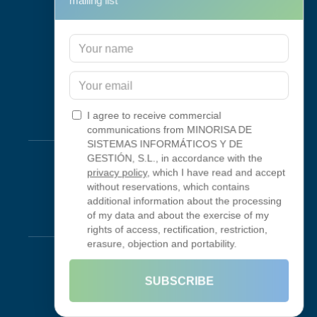
mailing list
Support & Maintenance
IT Maintenance
Consulting
Programa RID
Contact
I agree to receive commercial
Connectivity
communications from MINORISA DE
SISTEMAS INFORMÁTICOS Y DE
Looking Glass
GESTIÓN, S.L., in accordance with the
privacy policy
, which I have read and accept
Smokeping
without reservations, which contains
additional information about the processing
of my data and about the exercise of my
Legal
rights of access, rectification, restriction,
erasure, objection and portability.
Legal Notice
Terms of Use
SUBSCRIBE
Privacy Policy
Cookie Policy