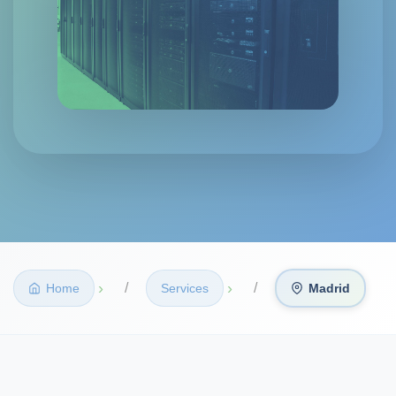
›
›
Home
Services
Madrid