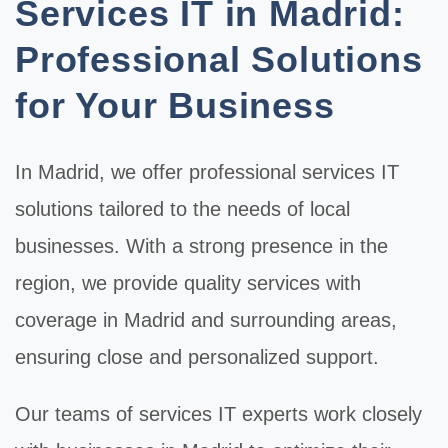
Services IT in Madrid:
Professional Solutions
for Your Business
In
Madrid
, we offer professional
services IT
solutions tailored to the needs of local
businesses. With a strong presence in the
region, we provide quality services with
coverage in Madrid and surrounding areas,
ensuring close and personalized support.
Our teams of
services IT
experts work closely