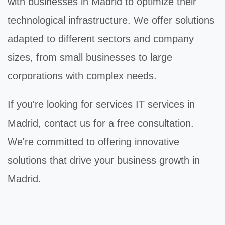
with businesses in Madrid to optimize their
technological infrastructure. We offer solutions
adapted to different sectors and company
sizes, from small businesses to large
corporations with complex needs.
If you're looking for
services IT
services in
Madrid, contact us for a free consultation.
We're committed to offering innovative
solutions that drive your business growth in
Madrid.