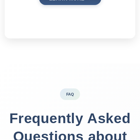
FAQ
Frequently Asked
Questions about