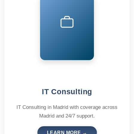
IT Consulting
IT Consulting in Madrid with coverage across
Madrid and 24/7 support.
LEARN MORE →