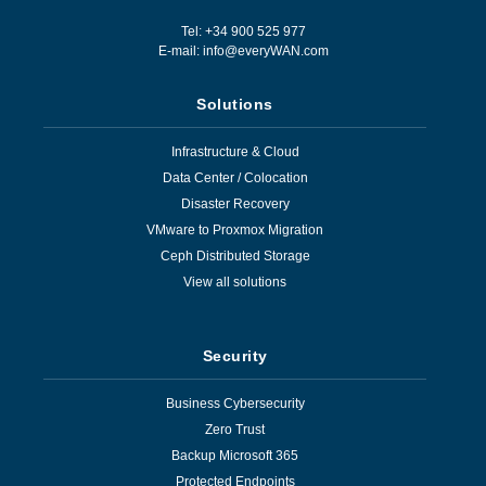
Tel: +34 900 525 977
E-mail:
info@everyWAN.com
Solutions
Infrastructure & Cloud
Data Center / Colocation
Disaster Recovery
VMware to Proxmox Migration
Ceph Distributed Storage
View all solutions
Security
Business Cybersecurity
Zero Trust
Backup Microsoft 365
Protected Endpoints