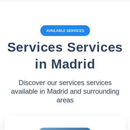
AVAILABLE SERVICES
Services Services
in Madrid
Discover our services services
available in Madrid and surrounding
areas