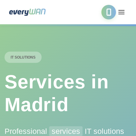
IT SOLUTIONS
Services in
Madrid
Professional
services
IT solutions